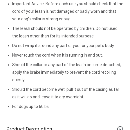
Important Advice: Before each use you should check that the
cord of your leash is not damaged or badly worn and that
your dog's collar is strong enoug
The leash should not be operated by children. Do not used
the leash other than for its intended purpose.
Do not wrap it around any part or your or your pet's body.
Never touch the cord when it is running in and out.
Should the collar or any part of the leash become detached,
apply the brake immediately to prevent the cord recoiling
quickly.
Should the cord become wet, pull it out of the casing as far
as it will go and leave it to dry overnight.
For dogs up to 60lbs.
Product Description