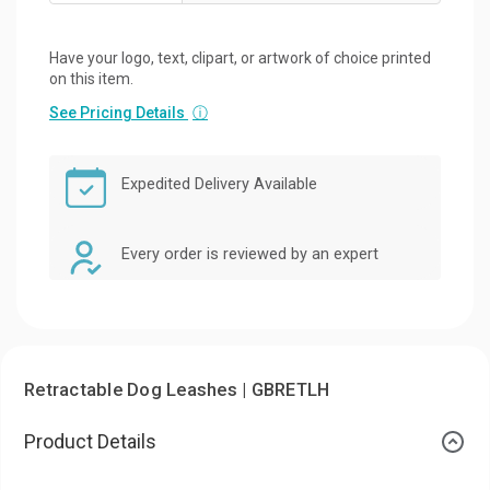
Have your logo, text, clipart, or artwork of choice printed
on this item.
See Pricing Details
ⓘ
Expedited Delivery Available
Every order is reviewed by an expert
Retractable Dog Leashes | GBRETLH
Product Details