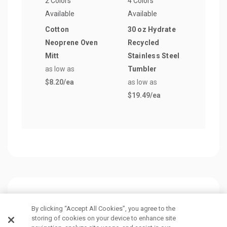
2 Colors
4 Colors
9 Col
Available
Available
Avail
Cotton
30 oz Hydrate
Big 
Neoprene Oven
Recycled
Cott
Mitt
Stainless Steel
Ban
as low as
Tumbler
as lo
$8.20
/ea
as low as
$2.3
$19.49
/ea
Customers Also Viewed
By clicking “Accept All Cookies”, you agree to the
storing of cookies on your device to enhance site