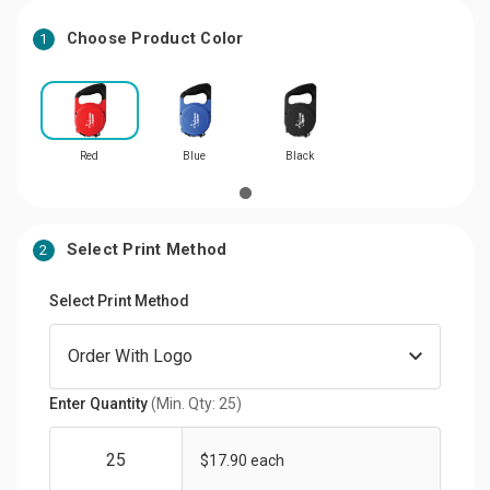
Choose Product Color
1
Red
Blue
Black
Select Print Method
2
Select Print Method
Enter Quantity
(Min. Qty: 25)
$17.90 each