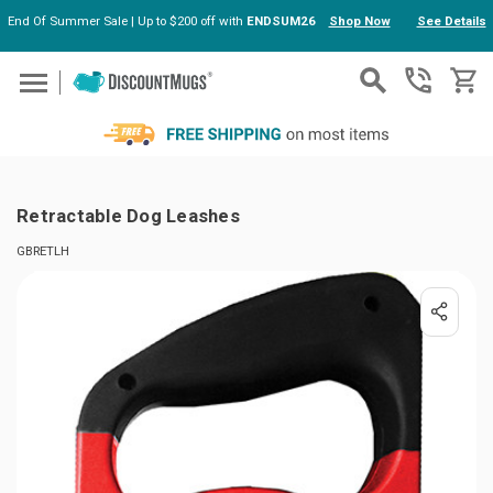
End Of Summer Sale | Up to $200 off with
ENDSUM26
Shop Now
See Details
Skip to main content
Retractable Dog Leashes
GBRETLH