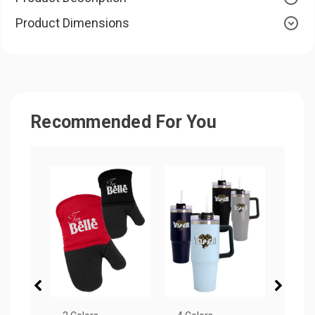
Product Dimensions
Recommended For You