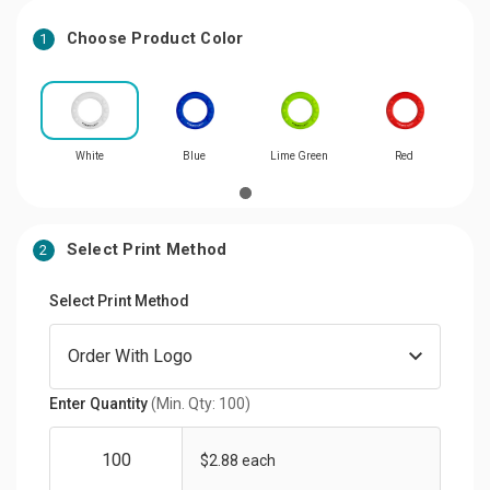
Choose Product Color
1
White
Blue
Lime Green
Red
Select Print Method
2
Select Print Method
Enter Quantity
(Min. Qty: 100)
$2.88 each