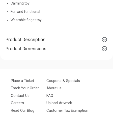
Calming toy
Fun and functional
Wearable fidget toy
Product Description
Product Dimensions
Place a Ticket
Coupons & Specials
Track Your Order
About us
Contact Us
FAQ
Careers
Upload Artwork
Read Our Blog
Customer Tax Exemption