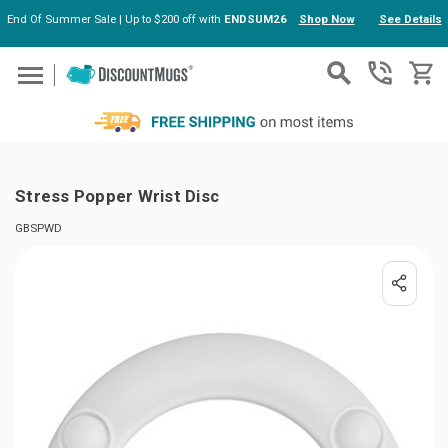
End Of Summer Sale | Up to $200 off with
ENDSUM26
Shop Now
See Details
Skip to main content
Stress Popper Wrist Disc
GBSPWD