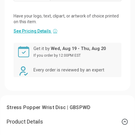
Have your logo, text, clipart, or artwork of choice printed
on this item.
See Pricing Details
ⓘ
Get it by
Wed, Aug 19 - Thu, Aug 20
If you order by 12:00PM EST
Every order is reviewed by an expert
Stress Popper Wrist Disc | GBSPWD
Product Details