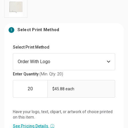
Select Print Method
1
Select Print Method
Enter Quantity
(Min. Qty: 20)
$45.88 each
Have your logo, text, clipart, or artwork of choice printed
on this item.
See Pricing Details
ⓘ