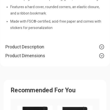
Features a hard cover, rounded corners, an elastic closure,
and a ribbon bookmark.
Made with FSC®-certified, acid-free paper and comes with
stickers for personalization
Product Description
Product Dimensions
Recommended For You