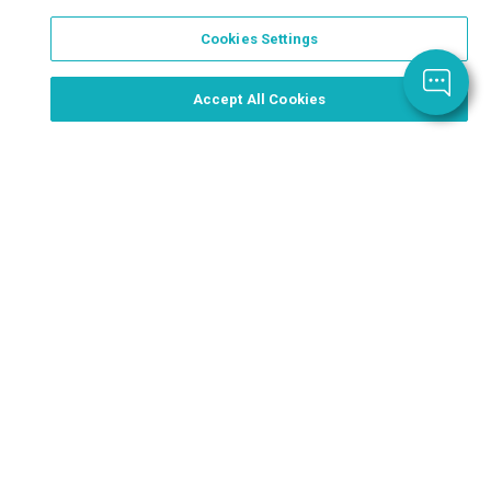
Cookies Settings
Order Now, Design Later
Start Designing Now
Accept All Cookies
Place a Ticket
Coupons & Specials
Track Your Order
About us
Contact Us
FAQ
Careers
Upload Artwork
Read Our Blog
Customer Tax Exemption
Digital Catalog
Privacy Policy