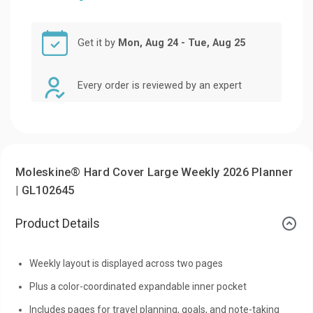
Get it by
Mon, Aug 24 - Tue, Aug 25
Every order is reviewed by an expert
Moleskine® Hard Cover Large Weekly 2026 Planner
| GL102645
Product Details
Weekly layout is displayed across two pages
Plus a color-coordinated expandable inner pocket
Includes pages for travel planning, goals, and note-taking