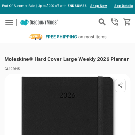
End Of Summer Sale | Up to $200 off with
ENDSUM26
Shop Now
See Details
Skip to main content
Moleskine® Hard Cover Large Weekly 2026 Planner
GL102645