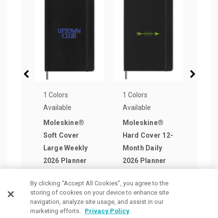
1 Colors
1 Colors
1 Col
Available
Available
Avail
Moleskine®
Moleskine®
Mol
Soft Cover
Hard Cover 12-
Week
Large Weekly
Month Daily
Plan
2026 Planner
2026 Planner
Pen 
as low as
as low as
as lo
By clicking “Accept All Cookies”, you agree to the
$27.98
/ea
$32.49
/ea
$42.
storing of cookies on your device to enhance site
navigation, analyze site usage, and assist in our
marketing efforts.
Privacy Policy