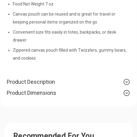
Food Net Weight 7 oz
Canvas pouch can be reused and is great for travel or
keeping personal items organized on the go
Convenient size fits easily in totes, backpacks, or desk
drawer
Zippered canvas pouch filled with Twizzlers, gummy bears,
and cookies
Product Description
Product Dimensions
Recommended For You