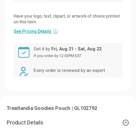
Have your logo, text, clipart, or artwork of choice printed
on this item.
See Pricing Details
ⓘ
Get it by
Fri, Aug 21 - Sat, Aug 22
If you order by 12:00PM EST
Every order is reviewed by an expert
Treatlandia Goodies Pouch | GL102792
Product Details