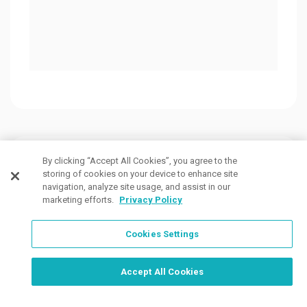
$2.5
Customers Also Viewed
By clicking “Accept All Cookies”, you agree to the
storing of cookies on your device to enhance site
navigation, analyze site usage, and assist in our
marketing efforts.
Privacy Policy
Cookies Settings
Order Now, Design Later
Start Designing Now
Accept All Cookies