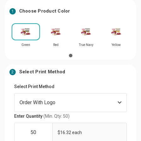
Choose Product Color
1
Green
Red
True Navy
Yellow
Select Print Method
2
Select Print Method
Enter Quantity
(Min. Qty: 50)
$16.32 each