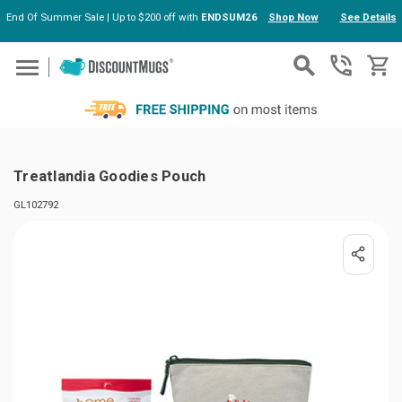
End Of Summer Sale | Up to $200 off with
ENDSUM26
Shop Now
See Details
Skip to main content
Treatlandia Goodies Pouch
GL102792