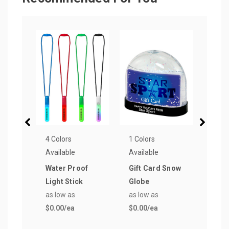
4 Colors
1 Colors
3 Col
Available
Available
Avail
Water Proof
Gift Card Snow
Good
Light Stick
Globe
Mini
as low as
as low as
Mea
$0.00
/ea
$0.00
/ea
Keyc
as lo