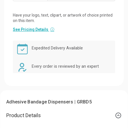
Have your logo, text, clipart, or artwork of choice printed
on this item.
See Pricing Details
ⓘ
Expedited Delivery Available
Every order is reviewed by an expert
Adhesive Bandage Dispensers | GRBD5
Product Details