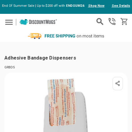
End Of Summer Sale | Up to $200 off with
ENDSUM26
Shop Now
See Details
Skip to main content
Adhesive Bandage Dispensers
GRBD5