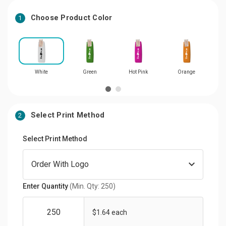
Choose Product Color
1
White
Green
Hot Pink
Orange
Select Print Method
2
Select Print Method
Enter Quantity
(Min. Qty: 250)
$1.64 each