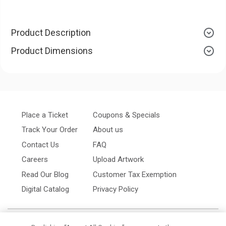
Product Description
Product Dimensions
Place a Ticket
Coupons & Specials
Track Your Order
About us
Contact Us
FAQ
Careers
Upload Artwork
Read Our Blog
Customer Tax Exemption
Digital Catalog
Privacy Policy