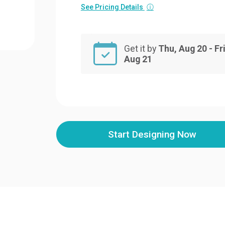
See Pricing Details
ⓘ
Get it by
Thu, Aug 20 - Fri
Aug 21
Start Designing Now