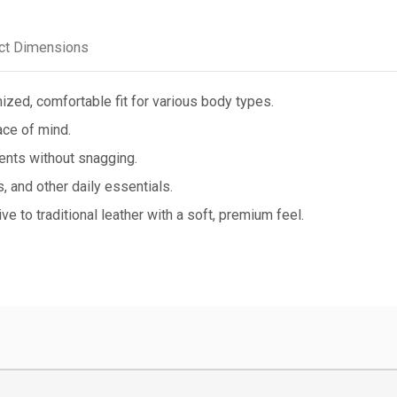
ct Dimensions
ized, comfortable fit for various body types.
ce of mind.
ents without snagging.
 and other daily essentials.
e to traditional leather with a soft, premium feel.