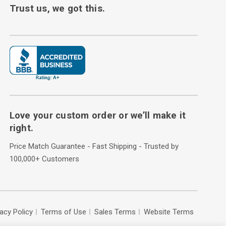
Trust us, we got this.
Love your custom order or we’ll make it
right.
Price Match Guarantee - Fast Shipping - Trusted by
100,000+ Customers
vacy Policy
Terms of Use
Sales Terms
Website Terms