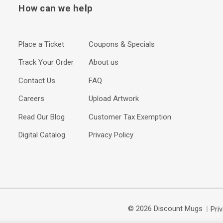
How can we help
Place a Ticket
Coupons & Specials
Track Your Order
About us
Contact Us
FAQ
Careers
Upload Artwork
Read Our Blog
Customer Tax Exemption
Digital Catalog
Privacy Policy
© 2026 Discount Mugs
Pri