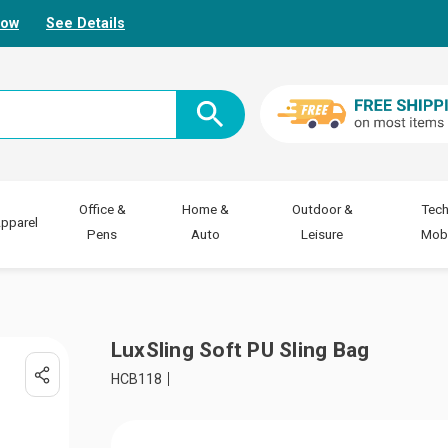
Now
See Details
Office &
Home &
Outdoor &
Tech
pparel
Pens
Auto
Leisure
Mobi
LuxSling Soft PU Sling Bag
HCB118