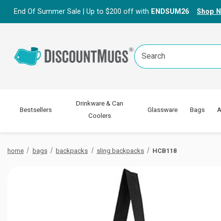
End Of Summer Sale | Up to $200 off with
ENDSUM26
Shop 
Search
Keyword:
Drinkware & Can
Bestsellers
Glassware
Bags
A
Coolers
home
bags
backpacks
sling backpacks
HCB118