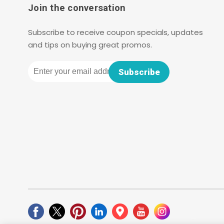
Join the conversation
Subscribe to receive coupon specials, updates
and tips on buying great promos.
Email
Subscribe