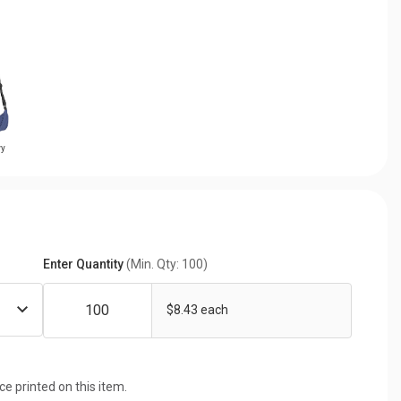
vy
Enter Quantity
(Min. Qty: 100)
$8.43 each
ice printed on this item.