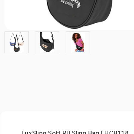
LuxSling Soft PU Sling Bag | HCB118