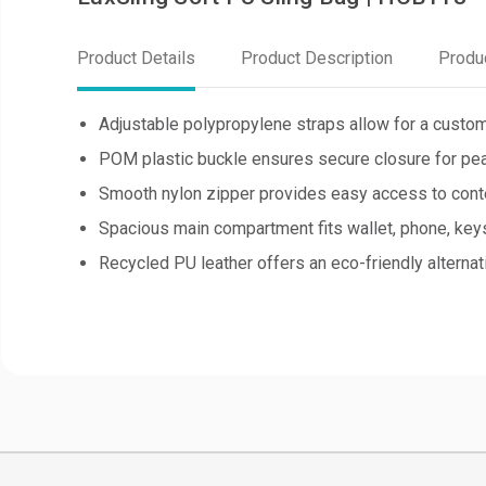
Product Details
Product Description
Produ
Adjustable polypropylene straps allow for a custom
POM plastic buckle ensures secure closure for pea
Smooth nylon zipper provides easy access to cont
Spacious main compartment fits wallet, phone, keys,
Recycled PU leather offers an eco-friendly alternativ