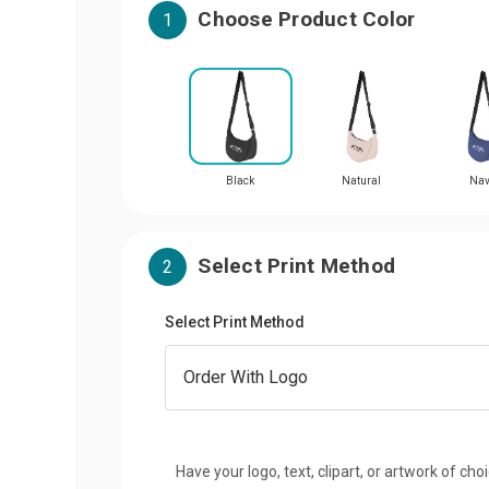
Choose Product Color
1
Black
Natural
Na
Select Print Method
2
Select Print Method
Have your logo, text, clipart, or artwork of cho