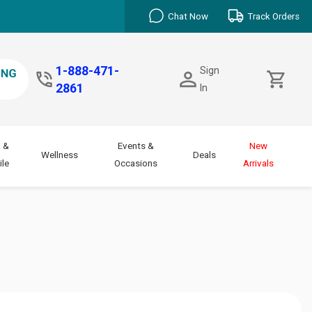
Chat Now
Track Orders
1-888-471-
Sign
2861
In
 &
Events &
New
Wellness
Deals
le
Occasions
Arrivals