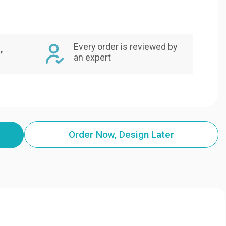
Every order is reviewed by
,
an expert
Order Now, Design Later