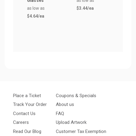
Glasses
as low as
Plas
as low as
$3.44
/ea
Hurr
$4.64
/ea
Glas
as lo
$5.5
Place a Ticket
Coupons & Specials
Track Your Order
About us
Contact Us
FAQ
Careers
Upload Artwork
Read Our Blog
Customer Tax Exemption