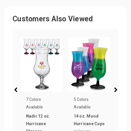
Customers Also Viewed
7 Colors
5 Colors
25 Co
Available
Available
Avail
Nadir 12 oz.
14 oz. Mood
15 o
Hurricane
Hurricane Cups
Stan