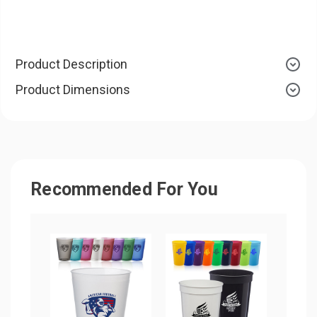
Product Description
Product Dimensions
Recommended For You