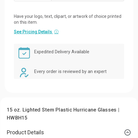
Have your logo, text, clipart, or artwork of choice printed
on this item.
See Pricing Details
ⓘ
Expedited Delivery Available
Every order is reviewed by an expert
15 oz. Lighted Stem Plastic Hurricane Glasses |
HWBH15
Product Details