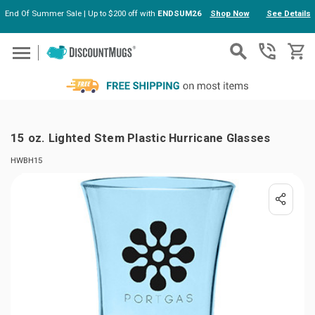
End Of Summer Sale | Up to $200 off with
ENDSUM26
Shop Now
See Details
Skip to main content
15 oz. Lighted Stem Plastic Hurricane Glasses
HWBH15