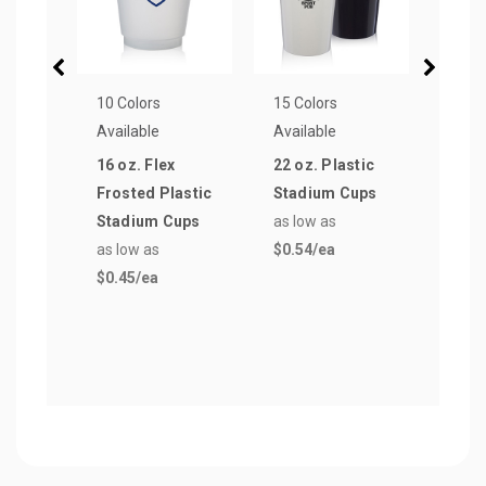
10 Colors
15 Colors
13 Co
Available
Available
Avail
16 oz. Flex
22 oz. Plastic
12 oz
Frosted Plastic
Stadium Cups
Stad
Stadium Cups
as low as
as lo
as low as
$0.54
/ea
$0.4
$0.45
/ea