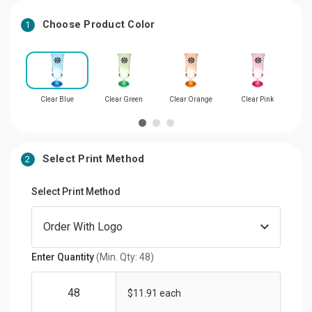
Choose Product Color
1
Clear Blue
Clear Green
Clear Orange
Clear Pink
Cl
Select Print Method
2
Select Print Method
Enter Quantity
(Min. Qty: 48)
$11.91 each