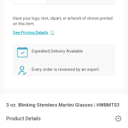
Have your logo, text, clipart, or artwork of choice printed
on this item.
See Pricing Details
ⓘ
Expedited Delivery Available
Every order is reviewed by an expert
3 oz. Blinking Stemless Martini Glasses | HWBMTS3
Product Details