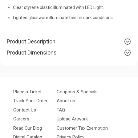
Clear styrene plastic illuminated with LED Light.
Lighted glassware illuminate best in dark conditions.
Product Description
Product Dimensions
Place a Ticket
Coupons & Specials
Track Your Order
About us
Contact Us
FAQ
Careers
Upload Artwork
Read Our Blog
Customer Tax Exemption
Digital Catalog
Privacy Policy