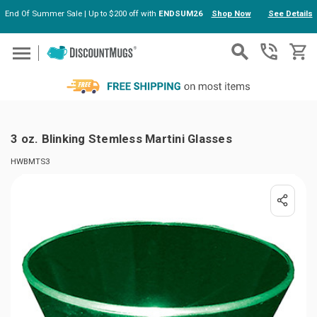
End Of Summer Sale | Up to $200 off with
ENDSUM26
Shop Now
See Details
Skip to main content
3 oz. Blinking Stemless Martini Glasses
HWBMTS3