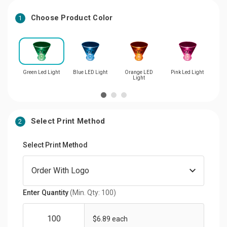
Choose Product Color
1
Green Led Light
Blue LED Light
Orange LED
Pink Led Light
Re
Light
Select Print Method
2
Select Print Method
Enter Quantity
(Min. Qty: 100)
$6.89 each