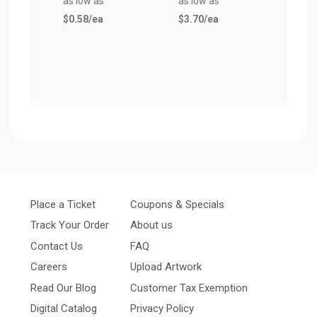
as low as
as low as
as lo
$0.58
/ea
$3.70
/ea
$0.6
Place a Ticket
Coupons & Specials
Track Your Order
About us
Contact Us
FAQ
Careers
Upload Artwork
Read Our Blog
Customer Tax Exemption
Digital Catalog
Privacy Policy