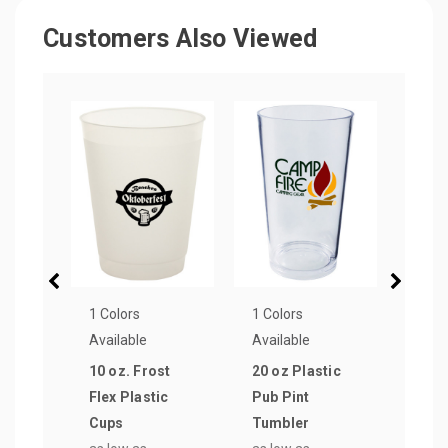
Customers Also Viewed
1 Colors
1 Colors
1 Col
Available
Available
Avail
10 oz. Frost
20 oz Plastic
12 o
Flex Plastic
Pub Pint
Side
Cups
Tumbler
Tumb