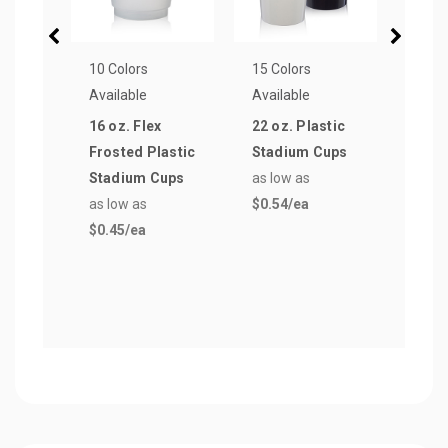
10 Colors
15 Colors
13 Co
Available
Available
Avail
16 oz. Flex
22 oz. Plastic
12 oz
Frosted Plastic
Stadium Cups
Stad
Stadium Cups
as low as
as lo
as low as
$0.54
/ea
$0.4
$0.45
/ea