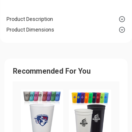
Product Description
Product Dimensions
Recommended For You