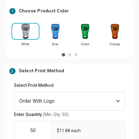
Choose Product Color
1
White
Blue
Green
Orange
Select Print Method
2
Select Print Method
Enter Quantity
(Min. Qty: 50)
$11.88 each