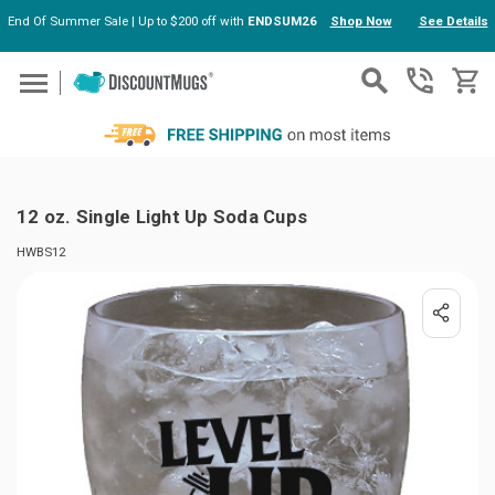
End Of Summer Sale | Up to $200 off with
ENDSUM26
Shop Now
See Details
Skip to main content
12 oz. Single Light Up Soda Cups
HWBS12