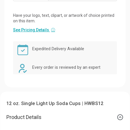
Have your logo, text, clipart, or artwork of choice printed
on this item.
See Pricing Details
ⓘ
Expedited Delivery Available
Every order is reviewed by an expert
12 oz. Single Light Up Soda Cups | HWBS12
Product Details