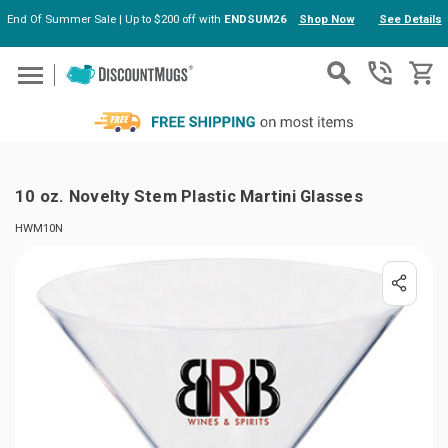
End Of Summer Sale | Up to $200 off with
ENDSUM26
Shop Now
See Details
Skip to main content
10 oz. Novelty Stem Plastic Martini Glasses
HWM10N