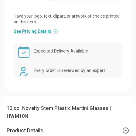
Have your logo, text, clipart, or artwork of choice printed
on this item.
See Pricing Details
ⓘ
Expedited Delivery Available
Every order is reviewed by an expert
10 oz. Novelty Stem Plastic Martini Glasses |
HWM10N
Product Details