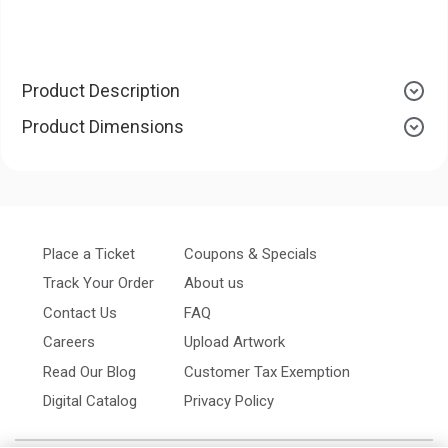
Product Description
Product Dimensions
Place a Ticket
Coupons & Specials
Track Your Order
About us
Contact Us
FAQ
Careers
Upload Artwork
Read Our Blog
Customer Tax Exemption
Digital Catalog
Privacy Policy