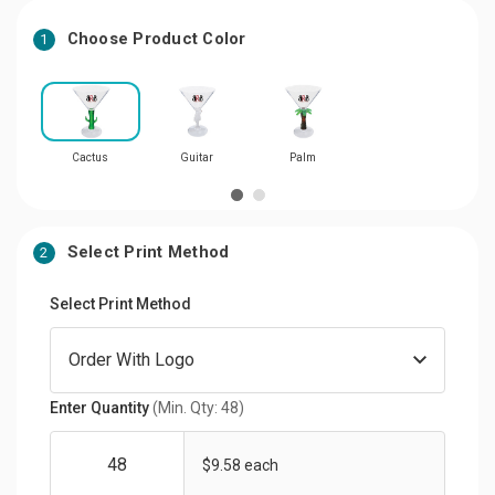
Choose Product Color
1
Cactus
Guitar
Palm
Select Print Method
2
Select Print Method
Enter Quantity
(Min. Qty: 48)
$9.58 each