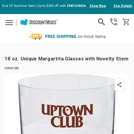
End Of Summer Sale | Up to $200 off with
ENDSUM26
Shop Now
See Details
Skip to main content
18 oz. Unique Margartita Glasses with Novelty Stem
HWM18N