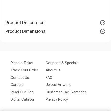
Product Description
Product Dimensions
Place a Ticket
Coupons & Specials
Track Your Order
About us
Contact Us
FAQ
Careers
Upload Artwork
Read Our Blog
Customer Tax Exemption
Digital Catalog
Privacy Policy