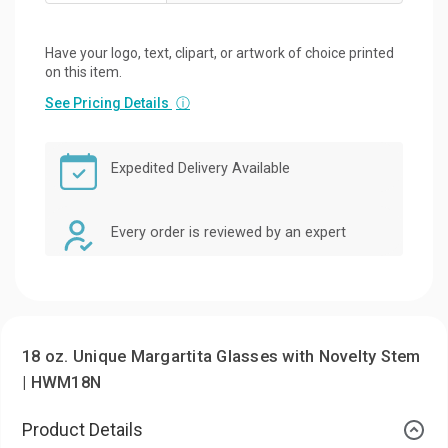
Have your logo, text, clipart, or artwork of choice printed
on this item.
See Pricing Details
ⓘ
Expedited Delivery Available
Every order is reviewed by an expert
18 oz. Unique Margartita Glasses with Novelty Stem
| HWM18N
Product Details