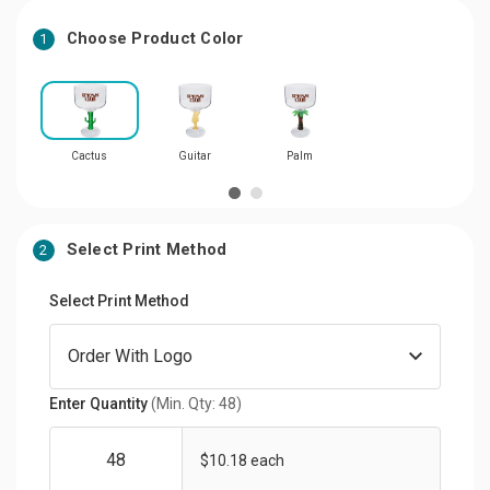
Choose Product Color
1
Cactus
Guitar
Palm
Select Print Method
2
Select Print Method
Enter Quantity
(Min. Qty: 48)
$10.18 each