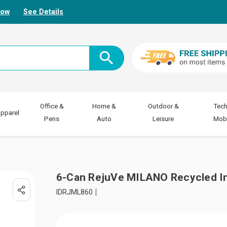
Now
See Details
Office &
Home &
Outdoor &
Tech
pparel
Pens
Auto
Leisure
Mobi
6-Can RejuVe MILANO Recycled In
IDRJML860