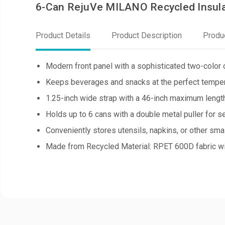
6-Can RejuVe MILANO Recycled Insula
Product Details
Product Description
Produ
Modern front panel with a sophisticated two-color 
Keeps beverages and snacks at the perfect temper
1.25-inch wide strap with a 46-inch maximum length
Holds up to 6 cans with a double metal puller for s
Conveniently stores utensils, napkins, or other smal
Made from Recycled Material: RPET 600D fabric wit