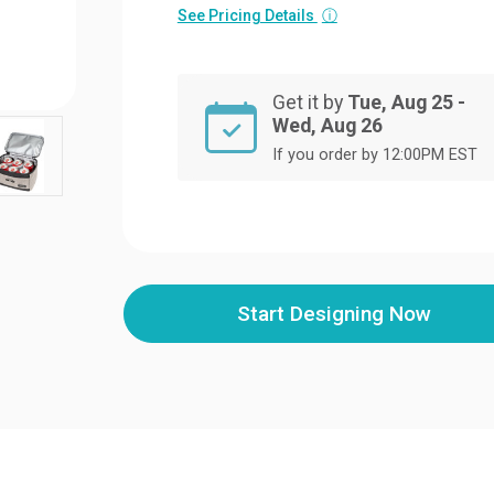
See Pricing Details
ⓘ
Get it by
Tue, Aug 25 -
Wed, Aug 26
If you order by 12:00PM EST
Start Designing Now