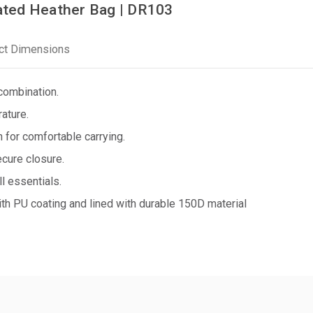
ted Heather Bag | DR103
ct Dimensions
combination.
ature.
 for comfortable carrying.
ecure closure.
l essentials.
h PU coating and lined with durable 150D material