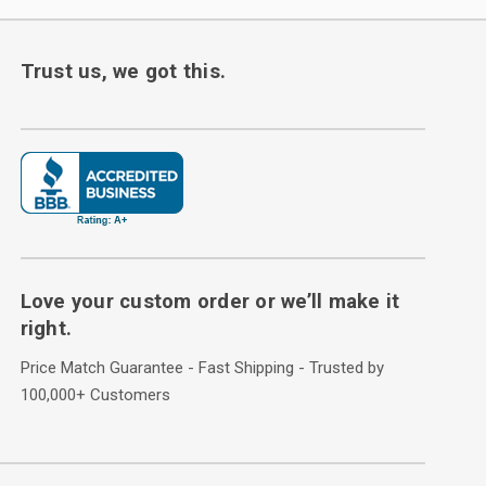
Trust us, we got this.
Love your custom order or we’ll make it
right.
Price Match Guarantee - Fast Shipping - Trusted by
100,000+ Customers