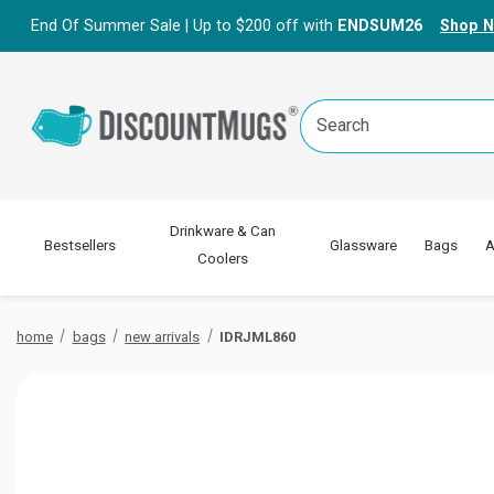
End Of Summer Sale | Up to $200 off with
ENDSUM26
Shop 
Search
Keyword:
Drinkware & Can
Bestsellers
Glassware
Bags
A
Coolers
home
bags
new arrivals
IDRJML860