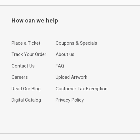
How can we help
Place a Ticket
Coupons & Specials
Track Your Order
About us
Contact Us
FAQ
Careers
Upload Artwork
Read Our Blog
Customer Tax Exemption
Digital Catalog
Privacy Policy