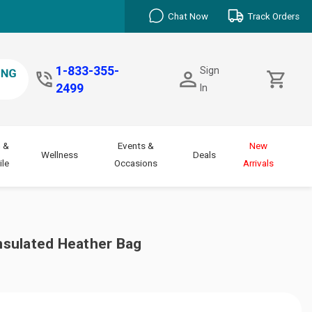
Chat Now
Track Orders
1-833-355-
Sign
2499
In
 &
Events &
New
Wellness
Deals
le
Occasions
Arrivals
sulated Heather Bag