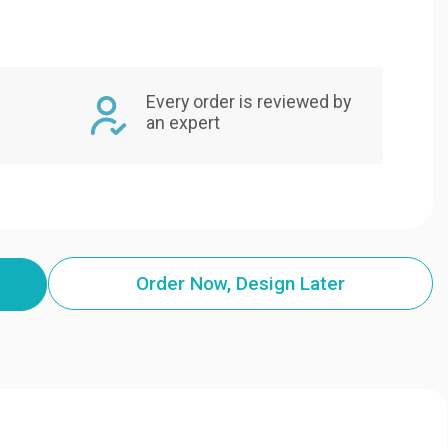
Every order is reviewed by
an expert
Order Now, Design Later