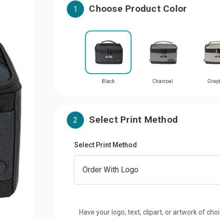
Choose Product Color
1
Black
Charcoal
Graph
Select Print Method
2
Select Print Method
Have your logo, text, clipart, or artwork of cho