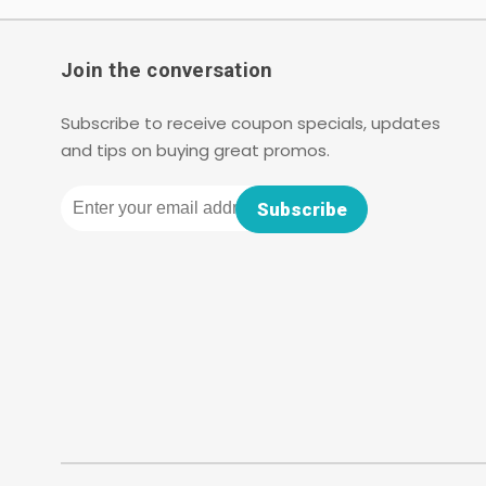
Join the conversation
Subscribe to receive coupon specials, updates
and tips on buying great promos.
Email
Subscribe