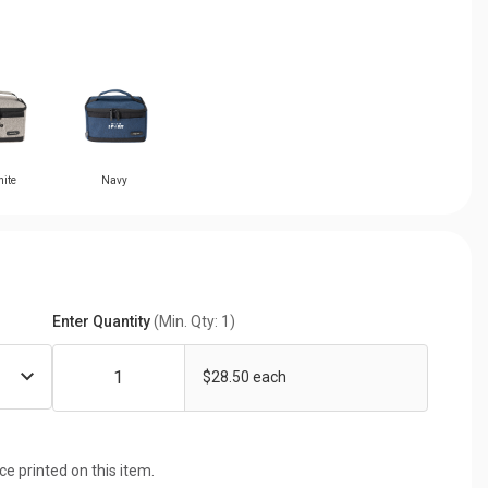
ite
Navy
Enter Quantity
(Min. Qty: 1)
$28.50 each
ice printed on this item.