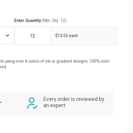
Enter Quantity
(Min. Qty: 12)
$13.55 each
rk using over 4 colors of ink or gradient designs. 100% color
eed.
Every order is reviewed by
,
an expert