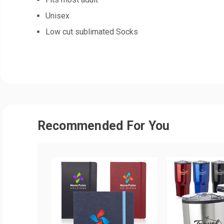
Unisex
Low cut sublimated Socks
Recommended For You