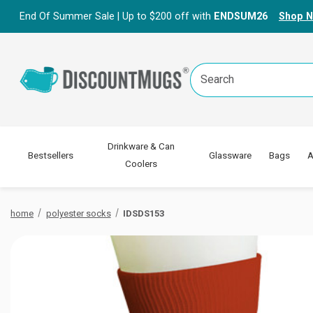
End Of Summer Sale | Up to $200 off with
ENDSUM26
Shop 
Search
Keyword:
Drinkware & Can
Bestsellers
Glassware
Bags
A
Coolers
home
polyester socks
IDSDS153