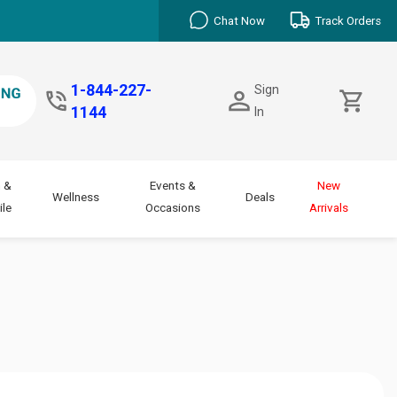
Chat Now
Track Orders
1-844-227-
Sign
1144
In
 &
Events &
New
Wellness
Deals
le
Occasions
Arrivals