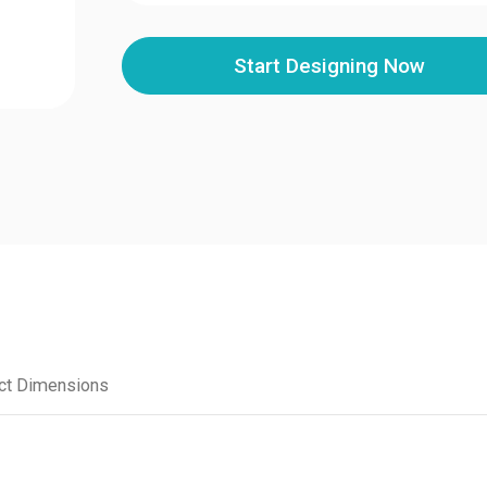
Start Designing Now
ct Dimensions