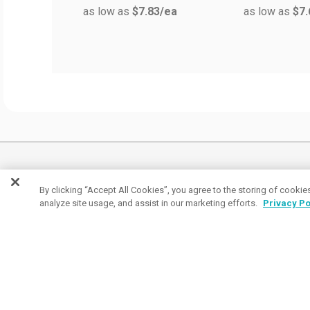
as low as
$7.83
/ea
as low as
$7.
Join the conversation
By clicking “Accept All Cookies”, you agree to the storing of cookie
analyze site usage, and assist in our marketing efforts.
Privacy Po
Subscribe to receive coupon specials, updates
and tips on buying great promos.
Email
Subscribe