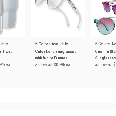
lable
5 Colors Available
5 Colors Av
n Travel
Color Lens Sunglasses
Cosmic Ste
with White Frames
Sunglasses
94
/ea
as low as
$0.98
/ea
as low as
$