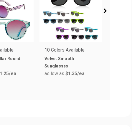
ailable
10 Colors Available
1 Colors 
llar Round
Velvet Smooth
Sunglass
Sunglasses
Colors
1.25
/ea
as low as
$1.35
/ea
as low a