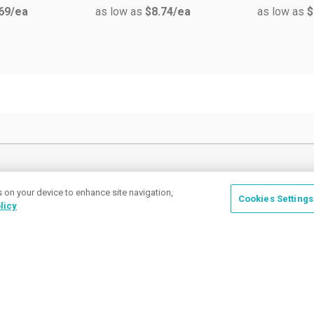
69
/ea
as low as
$8.74
/ea
as low as
$
How can we help
s on your device to enhance site navigation,
Cookies Settings
licy
Place a Ticket
Coupons & Specials
Track Your Order
About us
Contact Us
FAQ
Careers
Upload Artwork