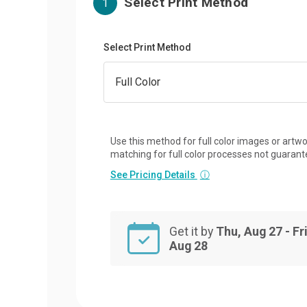
Select Print Method
1
Select Print Method
Use this method for full color images or artwo
matching for full color processes not guarant
See Pricing Details
ⓘ
Get it by
Thu, Aug 27 - Fri
Aug 28