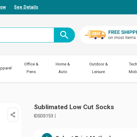
Now
See Details
Office &
Home &
Outdoor &
Tech
pparel
Pens
Auto
Leisure
Mobi
Sublimated Low Cut Socks
IDSDS153