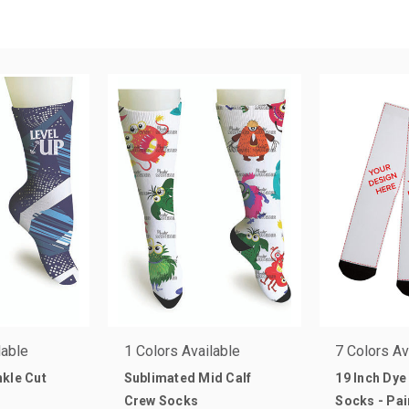
lable
1 Colors Available
7 Colors Av
kle Cut
Sublimated Mid Calf
19 Inch Dye
Crew Socks
Socks - Pai