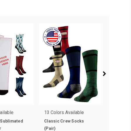
ailable
13 Colors Available
14 Colors
 Sublimated
Classic Crew Socks
Business
r
(Pair)
(Pair)