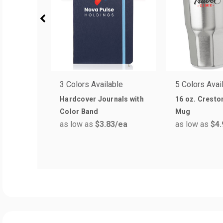
3 Colors Available
5 Colors Avai
Hardcover Journals with
16 oz. Cresto
Color Band
Mug
as low as
$3.83
/ea
as low as
$4.