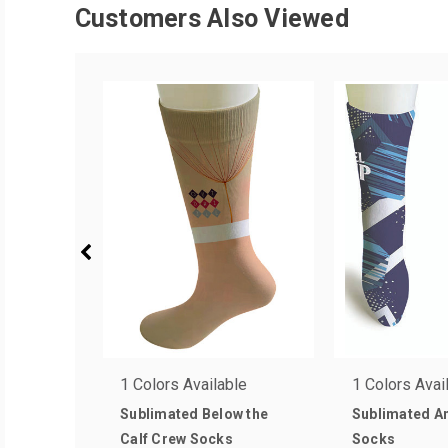
Customers Also Viewed
1 Colors Available
1 Colors Avai
Sublimated Below the
Sublimated An
Calf Crew Socks
Socks