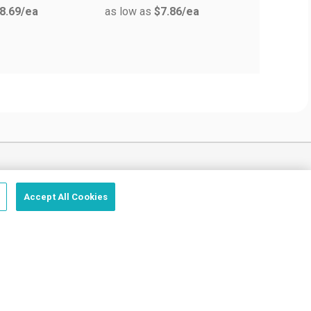
8.69
/ea
as low as
$7.86
/ea
as low a
Trust us, we got this.
Accept All Cookies