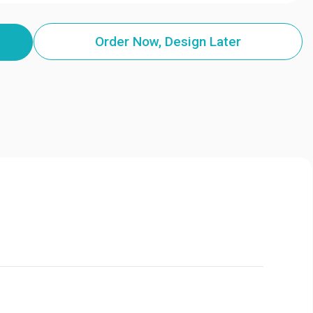
Order Now, Design Later