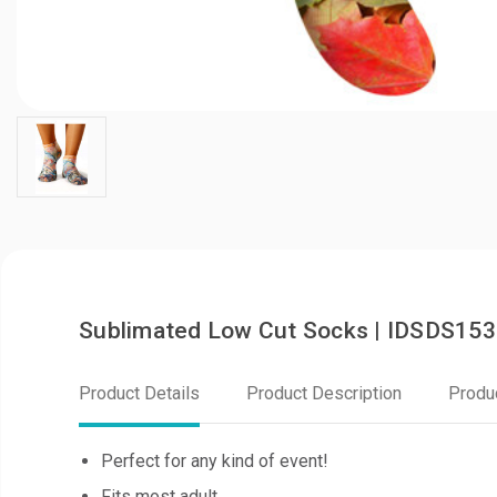
Sublimated Low Cut Socks | IDSDS153
Product Details
Product Description
Produ
Perfect for any kind of event!
Fits most adult