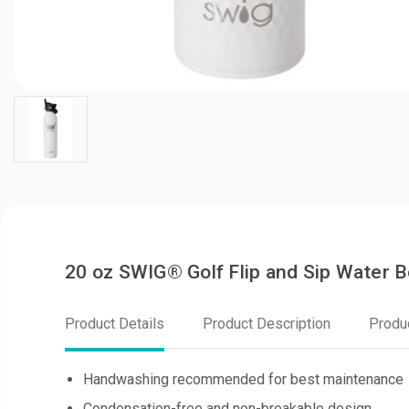
20 oz SWIG® Golf Flip and Sip Water 
Product Details
Product Description
Produ
Handwashing recommended for best maintenance
Condensation-free and non-breakable design