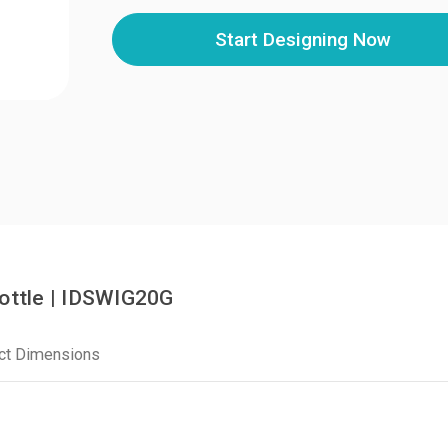
Start Designing Now
Bottle | IDSWIG20G
ct Dimensions