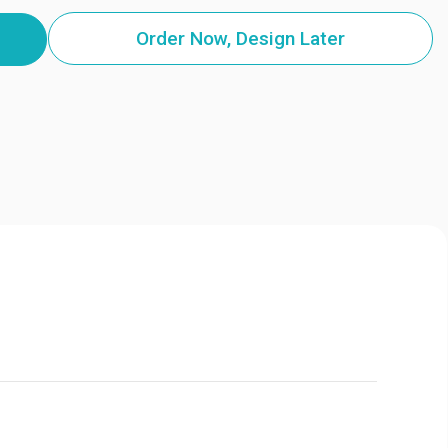
Order Now, Design Later