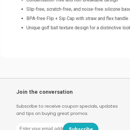
Slip-free, scratch-free, and noise-free silicone bas
BPA-free Flip + Sip Cap with straw and flex handle
Unique golf ball texture design for a distinctive loo
Join the conversation
Subscribe to receive coupon specials, updates
and tips on buying great promos.
Email
Subscribe