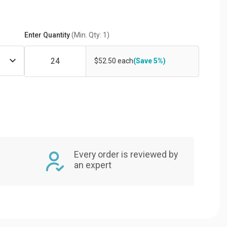
Enter Quantity
(Min. Qty: 1)
$52.50 each
(Save 5%)
Every order is reviewed by
an expert