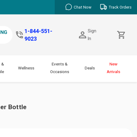
Chat Now
Track Orders
1-844-551-
Sign
9023
In
 &
Events &
New
Wellness
Deals
le
Occasions
Arrivals
er Bottle