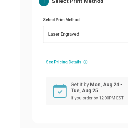
Select Print Method
1
Select Print Method
See Pricing Details
ⓘ
Get it by
Mon, Aug 24 -
Tue, Aug 25
If you order by 12:00PM EST