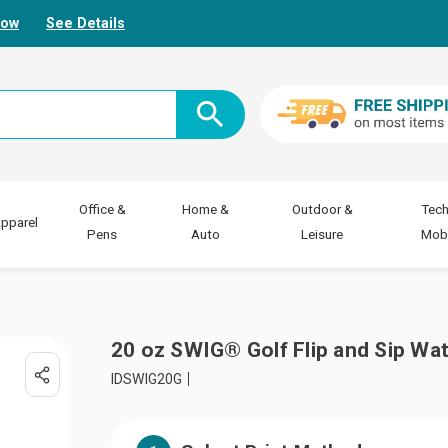
Now
See Details
Office &
Home &
Outdoor &
Tech
pparel
Pens
Auto
Leisure
Mobi
20 oz SWIG® Golf Flip and Sip Wat
IDSWIG20G