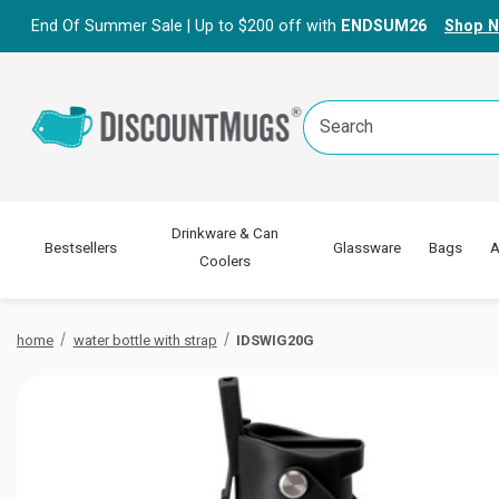
End Of Summer Sale | Up to $200 off with
ENDSUM26
Shop 
Search
Keyword:
Drinkware & Can
Bestsellers
Glassware
Bags
A
Coolers
home
water bottle with strap
IDSWIG20G