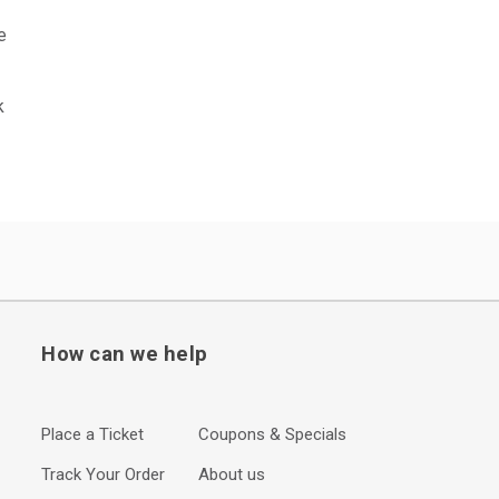
e
k
How can we help
Place a Ticket
Coupons & Specials
Track Your Order
About us