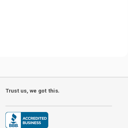
Trust us, we got this.