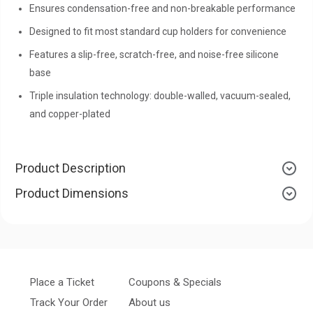
Ensures condensation-free and non-breakable performance
Designed to fit most standard cup holders for convenience
Features a slip-free, scratch-free, and noise-free silicone
base
Triple insulation technology: double-walled, vacuum-sealed,
and copper-plated
Product Description
Product Dimensions
Place a Ticket
Coupons & Specials
Track Your Order
About us