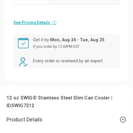
See Pricing Details
ⓘ
Get it by
Mon, Aug 24 - Tue, Aug 25
If you order by 12:00PM EST
Every order is reviewed by an expert
12 oz SWIG® Stainless Steel Slim Can Cooler |
IDSWIG7212
Product Details