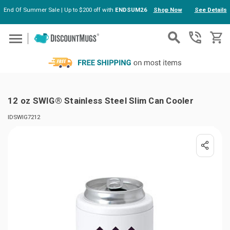
End Of Summer Sale | Up to $200 off with
ENDSUM26
Shop Now
See Details
Skip to main content
12 oz SWIG® Stainless Steel Slim Can Cooler
IDSWIG7212