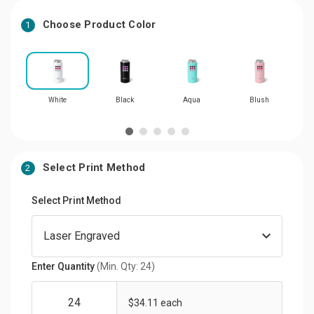
Choose Product Color
1
White
Black
Aqua
Blush
Select Print Method
2
Select Print Method
Enter Quantity
(Min. Qty: 24)
$34.11 each