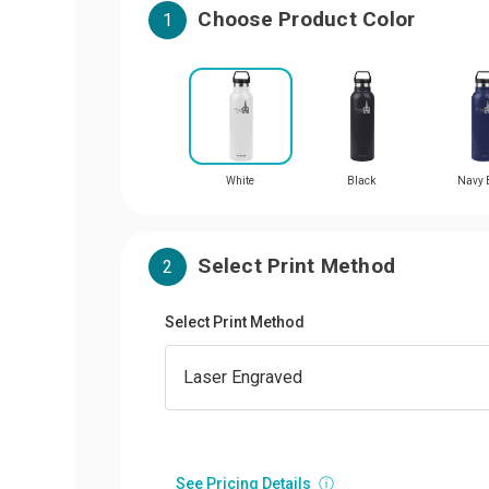
Choose Product Color
1
White
Black
Navy 
Select Print Method
2
Select Print Method
See Pricing Details
ⓘ