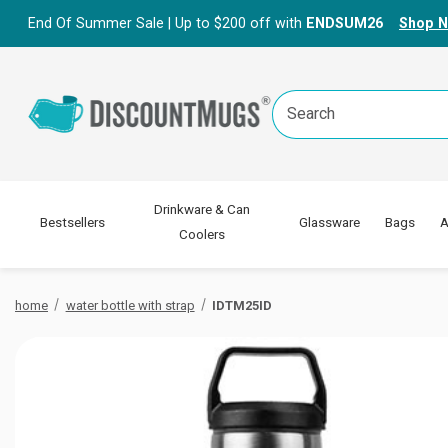
End Of Summer Sale | Up to $200 off with
ENDSUM26
Shop 
Search
Keyword:
Drinkware & Can
Bestsellers
Glassware
Bags
A
Coolers
home
water bottle with strap
IDTM25ID