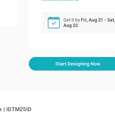
Get it by
Fri, Aug 21 - Sat
Aug 22
Start Designing Now
e | IDTM25ID