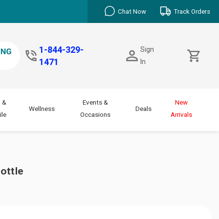
Chat Now
Track Orders
1-844-329-
Sign
1471
In
 &
Events &
New
Wellness
Deals
le
Occasions
Arrivals
ottle