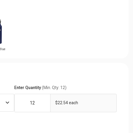
Blue
Enter Quantity
(Min. Qty: 12)
$22.54 each