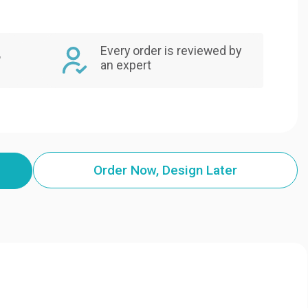
Every order is reviewed by
,
an expert
Order Now, Design Later