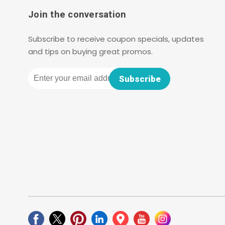
Join the conversation
Subscribe to receive coupon specials, updates
and tips on buying great promos.
Email
Subscribe