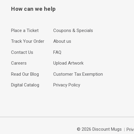
How can we help
Place a Ticket
Coupons & Specials
Track Your Order
About us
Contact Us
FAQ
Careers
Upload Artwork
Read Our Blog
Customer Tax Exemption
Digital Catalog
Privacy Policy
© 2026 Discount Mugs
Pri