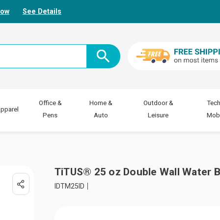
Now
See Details
Office &
Home &
Outdoor &
Tech
pparel
Pens
Auto
Leisure
Mobi
TiTUS® 25 oz Double Wall Water B
IDTM25ID