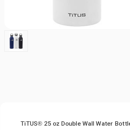
TiTUS® 25 oz Double Wall Water Bottl