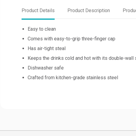
Product Details
Product Description
Produ
Easy to clean
Comes with easy-to-grip three-finger cap
Has air-tight steal
Keeps the drinks cold and hot with its double-wall 
Dishwasher safe
Crafted from kitchen-grade stainless steel