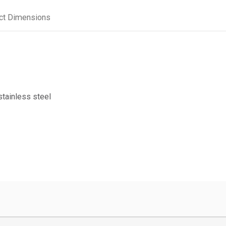
ct Dimensions
stainless steel