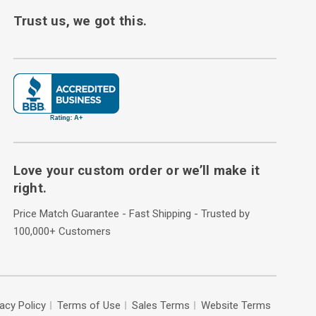
Trust us, we got this.
Love your custom order or we’ll make it
right.
Price Match Guarantee - Fast Shipping - Trusted by
100,000+ Customers
vacy Policy
Terms of Use
Sales Terms
Website Terms