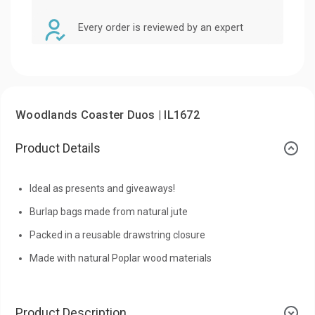
Every order is reviewed by an expert
Woodlands Coaster Duos | IL1672
Product Details
Ideal as presents and giveaways!
Burlap bags made from natural jute
Packed in a reusable drawstring closure
Made with natural Poplar wood materials
Product Description