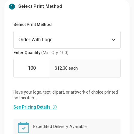
Select Print Method
1
Select Print Method
Enter Quantity
(Min. Qty: 100)
$12.30 each
Have your logo, text, clipart, or artwork of choice printed
on this item.
See Pricing Details
ⓘ
Expedited Delivery Available