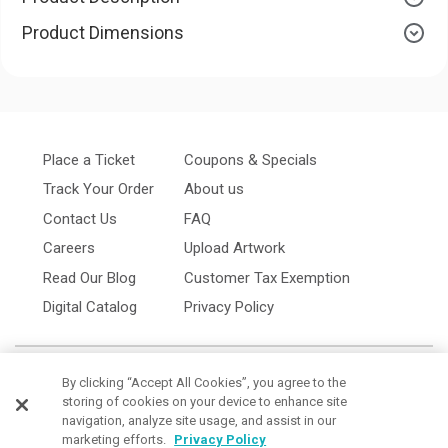
Product Dimensions
Place a Ticket
Coupons & Specials
Track Your Order
About us
Contact Us
FAQ
Careers
Upload Artwork
Read Our Blog
Customer Tax Exemption
Digital Catalog
Privacy Policy
By clicking “Accept All Cookies”, you agree to the
storing of cookies on your device to enhance site
navigation, analyze site usage, and assist in our
marketing efforts.
Privacy Policy