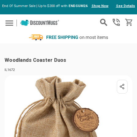
End Of Summer Sale | Up to $200 off with
ENDSUM26
Shop Now
See Details
Skip to main content
Woodlands Coaster Duos
IL1672