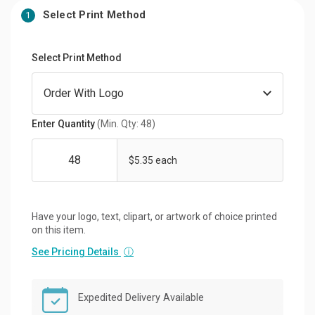
Select Print Method
1
Select Print Method
Enter Quantity
(Min. Qty: 48)
$5.35 each
Have your logo, text, clipart, or artwork of choice printed
on this item.
See Pricing Details
ⓘ
Expedited Delivery Available