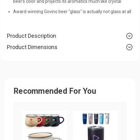
beer’s color and projects its aromatics much like crystal
Award-winning Govino beer "glass" is actually not glass at all
Product Description
Product Dimensions
Recommended For You