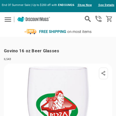
End Of Summer Sale | Up to $200 off with
ENDSUM26
Shop Now
See Details
Skip to main content
Govino 16 oz Beer Glasses
IL543