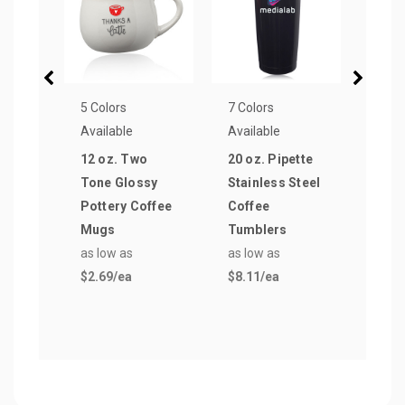
5 Colors
7 Colors
7 Col
Available
Available
Avail
12 oz. Two
20 oz. Pipette
16 oz
Tone Glossy
Stainless Steel
Glas
Pottery Coffee
Coffee
as lo
Mugs
Tumblers
$1.5
as low as
as low as
$2.69
/ea
$8.11
/ea