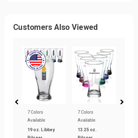
Customers Also Viewed
7 Colors
7 Colors
9 Col
Available
Available
Avail
19 oz. Libbey
13.25 oz.
12 oz
Pilsner
Pilsner
Ligh