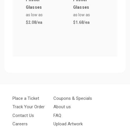
Glasses
Glasses
Pils
as low as
as low as
Glas
$2.08
/ea
$1.68
/ea
as lo
$7.3
Place a Ticket
Coupons & Specials
Track Your Order
About us
Contact Us
FAQ
Careers
Upload Artwork