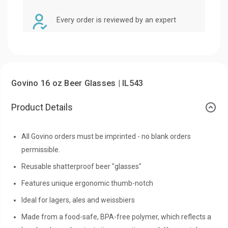
Every order is reviewed by an expert
Govino 16 oz Beer Glasses | IL543
Product Details
All Govino orders must be imprinted - no blank orders
permissible.
Reusable shatterproof beer "glasses"
Features unique ergonomic thumb-notch
Ideal for lagers, ales and weissbiers
Made from a food-safe, BPA-free polymer, which reflects a