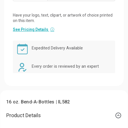
Have your logo, text, clipart, or artwork of choice printed
on this item.
See Pricing Details
ⓘ
Expedited Delivery Available
Every order is reviewed by an expert
16 oz. Bend-A-Bottles | IL582
Product Details