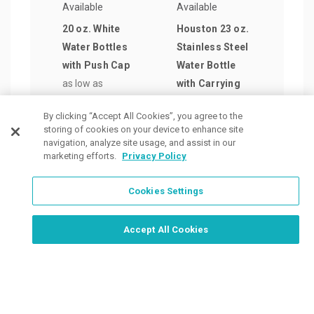
Available
Available
Avail
20 oz. White
Houston 23 oz.
24 o
Water Bottles
Stainless Steel
Alu
with Push Cap
Water Bottle
Wate
as low as
with Carrying
as lo
$0.89
/ea
Handle
$3.1
By clicking “Accept All Cookies”, you agree to the
as low as
storing of cookies on your device to enhance site
$4.87
/ea
navigation, analyze site usage, and assist in our
marketing efforts.
Privacy Policy
Cookies Settings
Order Now, Design Later
Start Designing Now
Accept All Cookies
Place a Ticket
Coupons & Specials
Track Your Order
About us