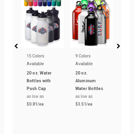
15 Colors
9 Colors
15 Co
Available
Available
Avail
20 oz. Water
20 oz.
28 o
Bottles with
Aluminum
Cap 
Push Cap
Water Bottles
Wate
as low as
as low as
as lo
$0.81
/ea
$3.51
/ea
$0.8