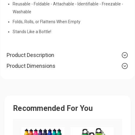
Reusable - Foldable - Attachable - Identifiable - Freezable -
Washable
Folds, Rolls, or Flattens When Empty
Stands Like a Bottle!
Product Description
Product Dimensions
Recommended For You