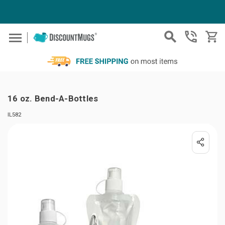
Skip to main content
16 oz. Bend-A-Bottles
IL582