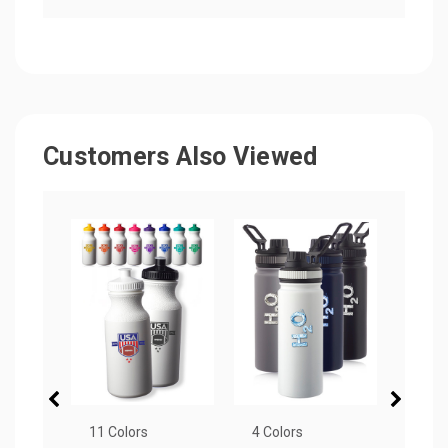
Customers Also Viewed
11 Colors
4 Colors
4 Col