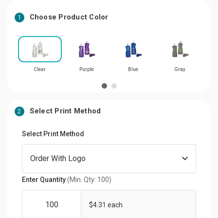
Choose Product Color
1
Clear
Purple
Blue
Gray
Select Print Method
2
Select Print Method
Enter Quantity
(Min. Qty: 100)
$4.31 each