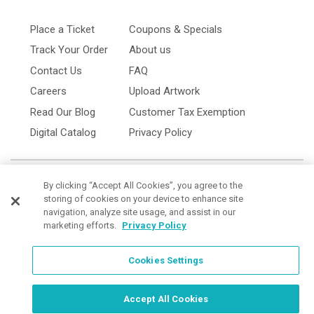
Place a Ticket
Coupons & Specials
Track Your Order
About us
Contact Us
FAQ
Careers
Upload Artwork
Read Our Blog
Customer Tax Exemption
Digital Catalog
Privacy Policy
By clicking “Accept All Cookies”, you agree to the
storing of cookies on your device to enhance site
navigation, analyze site usage, and assist in our
marketing efforts.
Privacy Policy
Cookies Settings
Cookies Settings
Order Now, Design Later
Start Designing Now
Accept All Cookies