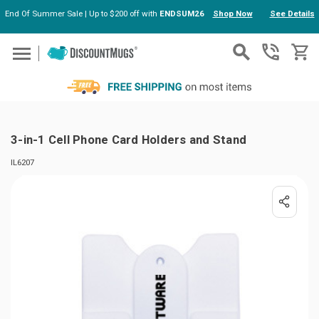
End Of Summer Sale | Up to $200 off with
ENDSUM26
Shop Now
See Details
Skip to main content
3-in-1 Cell Phone Card Holders and Stand
IL6207