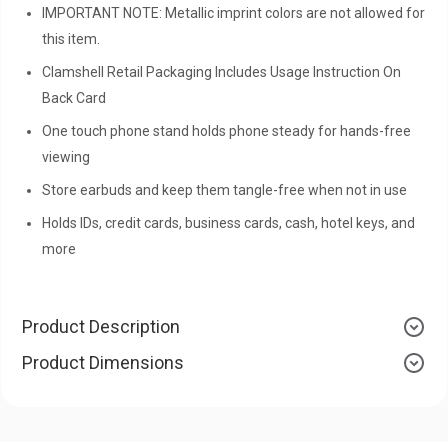
IMPORTANT NOTE: Metallic imprint colors are not allowed for
this item.
Clamshell Retail Packaging Includes Usage Instruction On
Back Card
One touch phone stand holds phone steady for hands-free
viewing
Store earbuds and keep them tangle-free when not in use
Holds IDs, credit cards, business cards, cash, hotel keys, and
more
Product Description
Product Dimensions