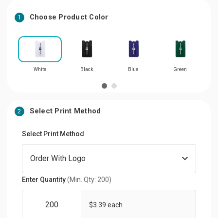
Choose Product Color
1
White
Black
Blue
Green
Select Print Method
2
Select Print Method
Enter Quantity
(Min. Qty: 200)
$3.39 each