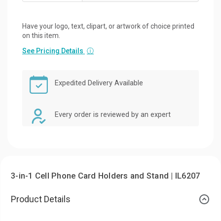
Have your logo, text, clipart, or artwork of choice printed
on this item.
See Pricing Details
ⓘ
Expedited Delivery Available
Every order is reviewed by an expert
3-in-1 Cell Phone Card Holders and Stand | IL6207
Product Details