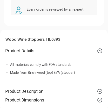
Every order is reviewed by an expert
Wood Wine Stoppers | IL6393
Product Details
All materials comply with FDA standards
Made from Birch wood (top) EVA (stopper)
Product Description
Product Dimensions