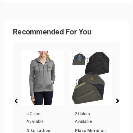
Recommended For You
5 Colors
2 Colors
7 Col
Available
Available
Avail
Nike Ladies
Plaza Meridian
Part