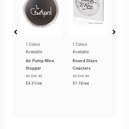
1 Colors
1 Colors
1 Col
Available
Available
Avail
Air Pump Wine
Round Glass
Stai
Stopper
Coasters
Wine
as low as
as low as
Open
$4.31
/ea
$1.16
/ea
as lo
$2.1