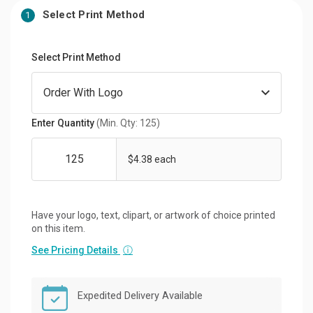
Select Print Method
1
Select Print Method
Enter Quantity
(Min. Qty: 125)
$4.38 each
Have your logo, text, clipart, or artwork of choice printed
on this item.
See Pricing Details
ⓘ
Expedited Delivery Available