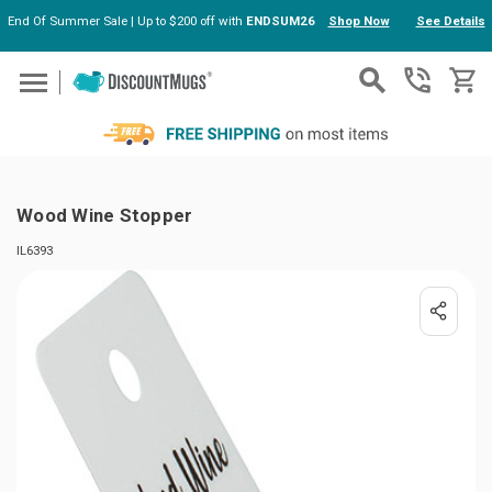
End Of Summer Sale | Up to $200 off with
ENDSUM26
Shop Now
See Details
Skip to main content
Wood Wine Stopper
IL6393