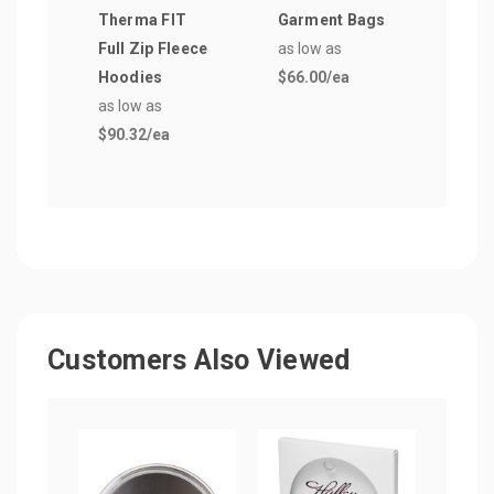
Therma FIT
Garment Bags
as lo
Full Zip Fleece
as low as
$5.4
Hoodies
$66.00
/ea
as low as
$90.32
/ea
Customers Also Viewed