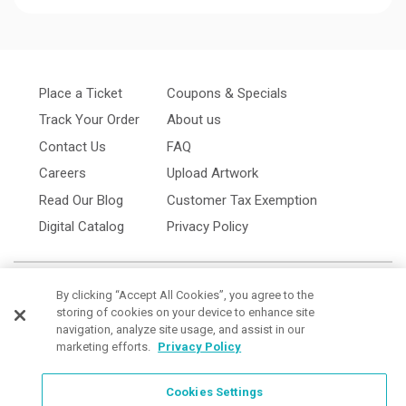
Place a Ticket
Coupons & Specials
Track Your Order
About us
Contact Us
FAQ
Careers
Upload Artwork
Read Our Blog
Customer Tax Exemption
Digital Catalog
Privacy Policy
By clicking “Accept All Cookies”, you agree to the
storing of cookies on your device to enhance site
navigation, analyze site usage, and assist in our
marketing efforts.
Privacy Policy
Cookies Settings