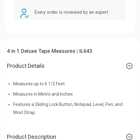
Every order is reviewed by an expert
4 in 1 Deluxe Tape Measures | IL643
Product Details
Measures up to 6 1/2 Feet
Measures in Metric and Inches
Features a Sliding Lock Button, Notepad, Level, Pen, and
Wrist Strap
Product Description