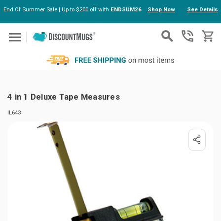
End Of Summer Sale | Up to $200 off with
ENDSUM26
Shop Now
See Details
Skip to main content
4 in 1 Deluxe Tape Measures
IL643