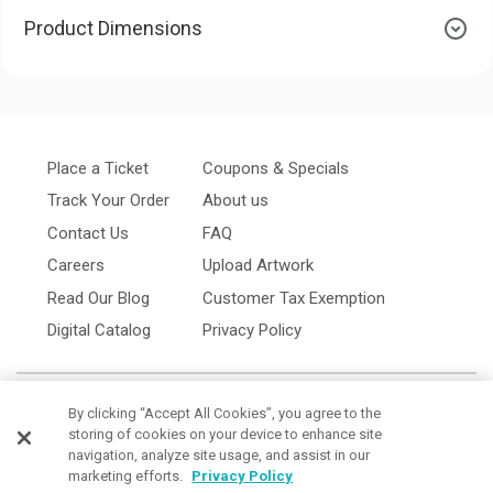
Product Dimensions
Place a Ticket
Coupons & Specials
Track Your Order
About us
Contact Us
FAQ
Careers
Upload Artwork
Read Our Blog
Customer Tax Exemption
Digital Catalog
Privacy Policy
By clicking “Accept All Cookies”, you agree to the
storing of cookies on your device to enhance site
navigation, analyze site usage, and assist in our
marketing efforts.
Privacy Policy