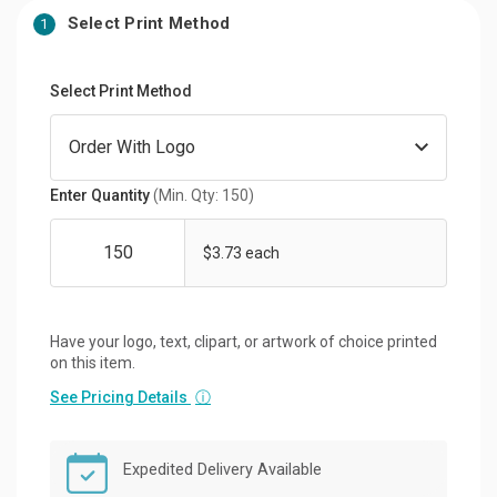
Select Print Method
1
Select Print Method
Enter Quantity
(Min. Qty: 150)
$3.73 each
Have your logo, text, clipart, or artwork of choice printed
on this item.
See Pricing Details
ⓘ
Expedited Delivery Available