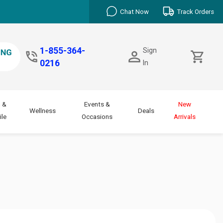
Chat Now
Track Orders
1-855-364-
Sign
0216
In
 &
Events &
New
Wellness
Deals
le
Occasions
Arrivals