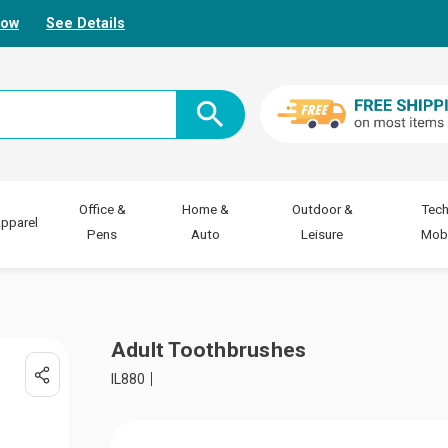
Now
See Details
Office &
Home &
Outdoor &
Tech
pparel
Pens
Auto
Leisure
Mobi
Adult Toothbrushes
IL880