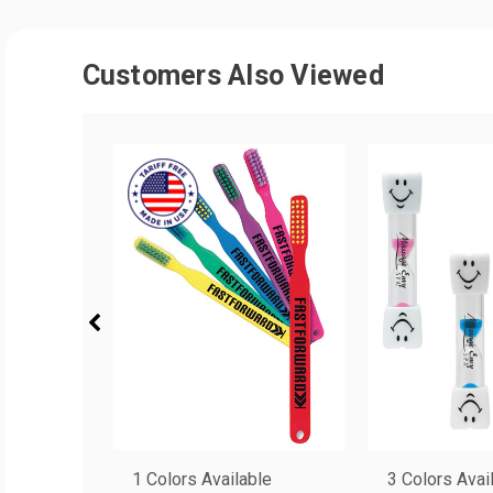
Customers Also Viewed
1 Colors Available
3 Colors Avai