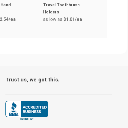
 Hand
Travel Toothbrush
Soft Feel
as low a
Holders
2.54
/ea
as low as
$1.01
/ea
Trust us, we got this.