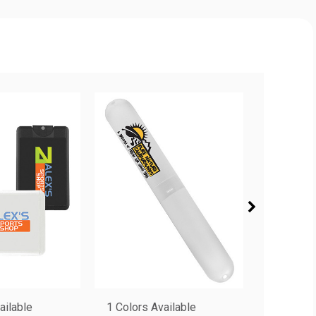
ailable
1 Colors Available
4 Colors 