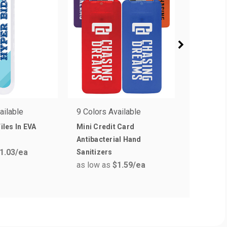
ailable
9 Colors Available
5 Colors 
Files In EVA
Mini Credit Card
Mini Wet 
as low a
Antibacterial Hand
1.03
/ea
Sanitizers
as low as
$1.59
/ea