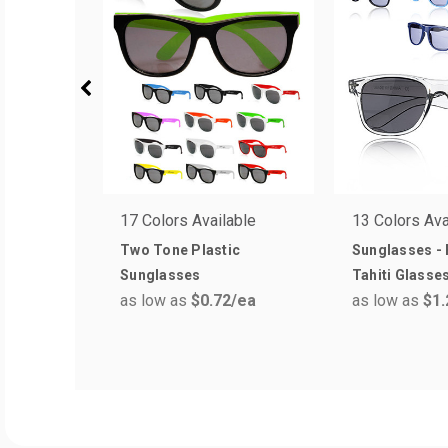
17 Colors Available
13 Colors Ava
Two Tone Plastic
Sunglasses - 
Sunglasses
Tahiti Glasse
as low as
$0.72
/ea
as low as
$1.