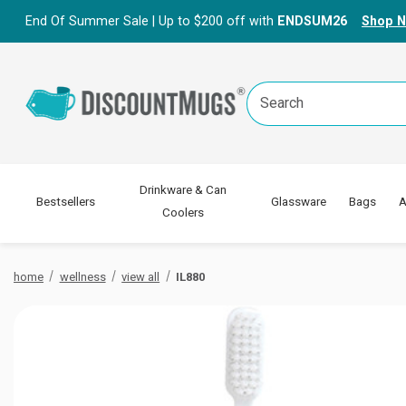
End Of Summer Sale | Up to $200 off with
ENDSUM26
Shop 
Search
Keyword:
Drinkware & Can
Bestsellers
Glassware
Bags
A
Coolers
home
wellness
view all
IL880