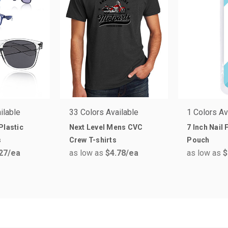
ilable
33 Colors Available
1 Colors Av
Plastic
Next Level Mens CVC
7 Inch Nail 
s
Crew T-shirts
Pouch
27
/ea
as low as
$4.78
/ea
as low as
$