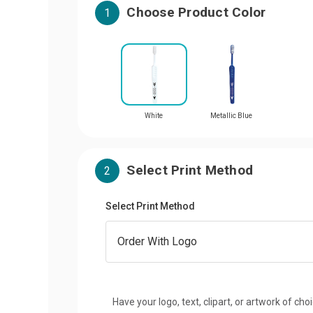
Choose Product Color
1
White
Metallic Blue
Select Print Method
2
Select Print Method
Have your logo, text, clipart, or artwork of cho