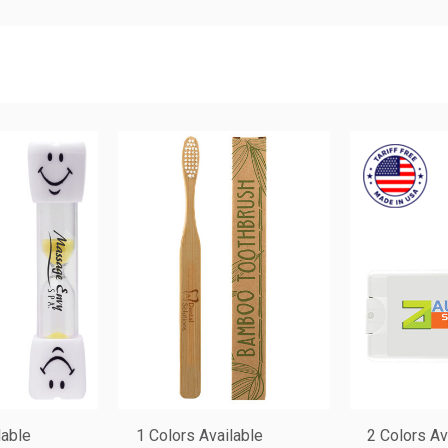
lable
1 Colors Available
2 Colors Av