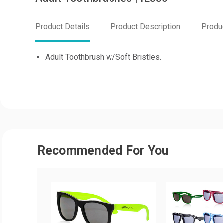
Product Details
Product Description
Produ
Adult Toothbrush w/Soft Bristles.
Recommended For You