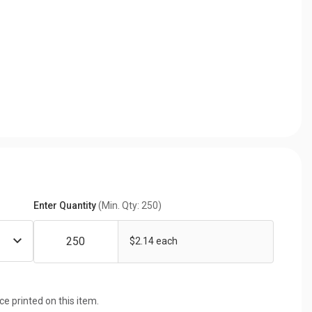
Enter Quantity
(Min. Qty: 250)
$2.14 each
ice printed on this item.