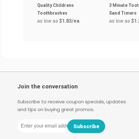
Quality Childrens
3 Minute Toot
Toothbrushes
Sand Timers
as low as
$1.83
/ea
as low as
$1.
Join the conversation
Subscribe to receive coupon specials, updates
and tips on buying great promos.
Email
Subscribe