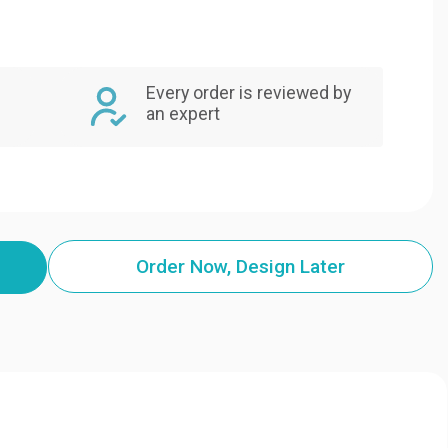
Every order is reviewed by
an expert
Order Now, Design Later