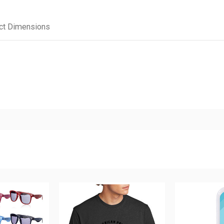
ct Dimensions