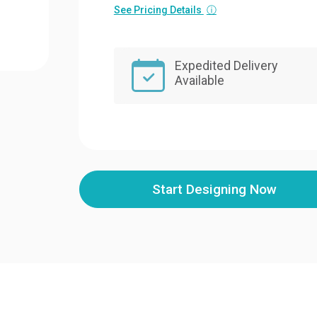
See Pricing Details
ⓘ
Expedited Delivery
Available
Start Designing Now