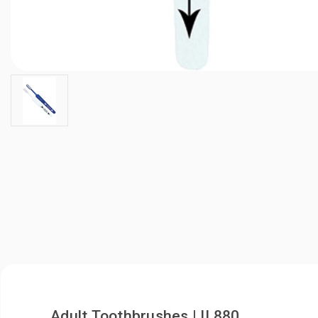
Adult Toothbrushes | IL880