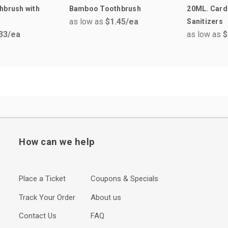
hbrush with
Bamboo Toothbrush
20ML. Card
as low as
$1.45
/ea
Sanitizers
33
/ea
as low as
$
How can we help
Place a Ticket
Coupons & Specials
Track Your Order
About us
Contact Us
FAQ