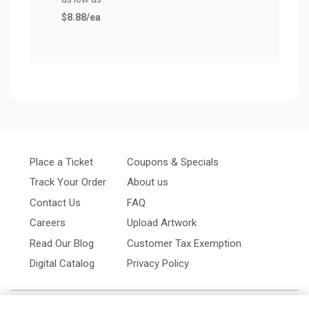
$8.88
/ea
Place a Ticket
Coupons & Specials
Track Your Order
About us
Contact Us
FAQ
Careers
Upload Artwork
Read Our Blog
Customer Tax Exemption
Digital Catalog
Privacy Policy