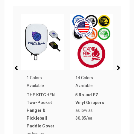
1 Colors
14 Colors
14 Co
Available
Available
Avail
THE KITCHEN
5 Round EZ
Hear
Two-Pocket
Vinyl Grippers
GRIP
Hanger &
as low as
Jar 
Pickleball
$0.85
/ea
as lo
Paddle Cover
$0.9
as low as