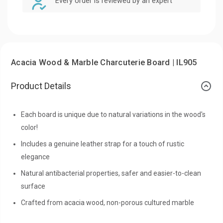
Every order is reviewed by an expert
Acacia Wood & Marble Charcuterie Board | IL905
Product Details
Each board is unique due to natural variations in the wood's
color!
Includes a genuine leather strap for a touch of rustic
elegance
Natural antibacterial properties, safer and easier-to-clean
surface
Crafted from acacia wood, non-porous cultured marble