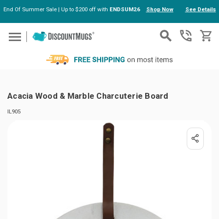
End Of Summer Sale | Up to $200 off with
ENDSUM26
Shop Now
See Details
Skip to main content
Acacia Wood & Marble Charcuterie Board
IL905