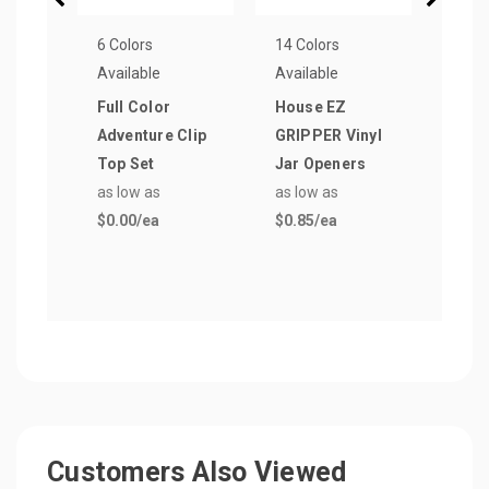
6 Colors
14 Colors
14 Co
Available
Available
Avail
Full Color
House EZ
Flow
Adventure Clip
GRIPPER Vinyl
GRIP
Top Set
Jar Openers
Jar 
as low as
as low as
as lo
$0.00
/ea
$0.85
/ea
$0.8
Customers Also Viewed