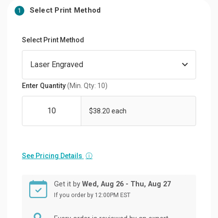
Select Print Method
1
Select Print Method
Enter Quantity
(Min. Qty: 10)
$38.20 each
See Pricing Details
ⓘ
Get it by
Wed, Aug 26 - Thu, Aug 27
If you order by 12:00PM EST