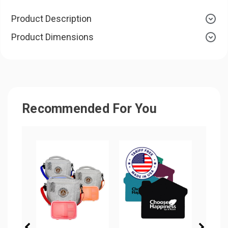
Product Description
Product Dimensions
Recommended For You