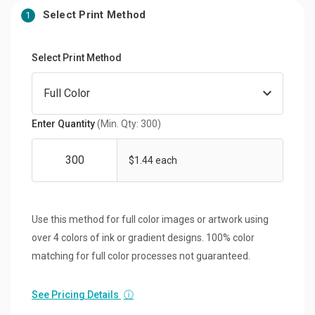
Select Print Method
1
Select Print Method
Enter Quantity
(Min. Qty: 300)
$1.44 each
Use this method for full color images or artwork using
over 4 colors of ink or gradient designs. 100% color
matching for full color processes not guaranteed.
See Pricing Details
ⓘ