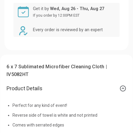
Get it by
Wed, Aug 26 - Thu, Aug 27
If you order by 12:00PM EST
Every order is reviewed by an expert
6 x 7 Sublimated Microfiber Cleaning Cloth |
IV5082HT
Product Details
Perfect for any kind of event!
Reverse side of towel is white and not printed
Comes with serrated edges