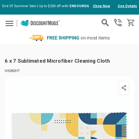
End Of Summer Sale | Up to $200 off with
ENDSUM26
Shop Now
See Details
Skip to main content
6 x 7 Sublimated Microfiber Cleaning Cloth
IV5082HT