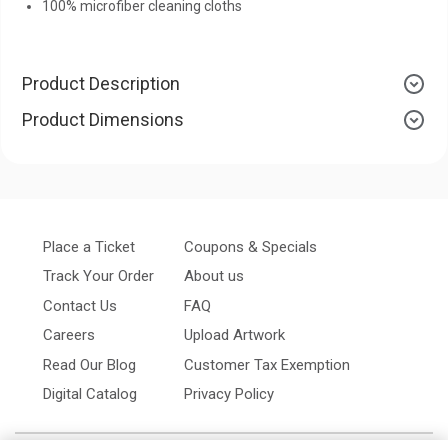
100% microfiber cleaning cloths
Product Description
Product Dimensions
Place a Ticket
Coupons & Specials
Track Your Order
About us
Contact Us
FAQ
Careers
Upload Artwork
Read Our Blog
Customer Tax Exemption
Digital Catalog
Privacy Policy