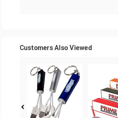
Customers Also Viewed