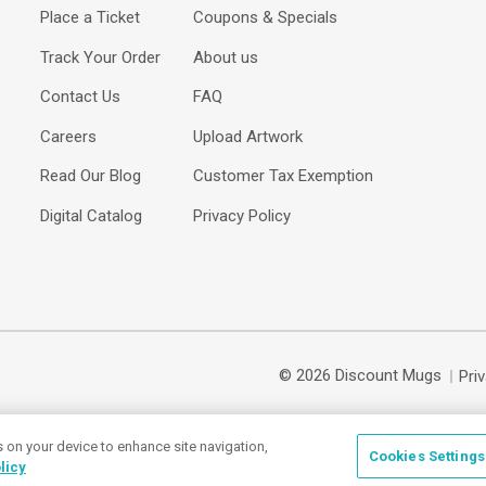
Place a Ticket
Coupons & Specials
Track Your Order
About us
Contact Us
FAQ
Careers
Upload Artwork
Read Our Blog
Customer Tax Exemption
Digital Catalog
Privacy Policy
© 2026 Discount Mugs
Pri
s on your device to enhance site navigation,
Cookies Settings
licy