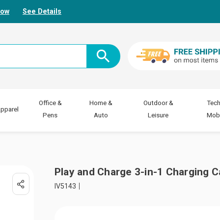
Now
See Details
Office &
Home &
Outdoor &
Tech
pparel
Pens
Auto
Leisure
Mobi
Play and Charge 3-in-1 Charging C
IV5143