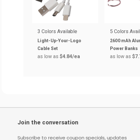
3 Colors Available
5 Colors Avai
Light-Up-Your-Logo
2600 mAh Al
Cable Set
Power Banks
as low as
$4.84
/ea
as low as
$7.
Join the conversation
Subscribe to receive coupon specials, updates