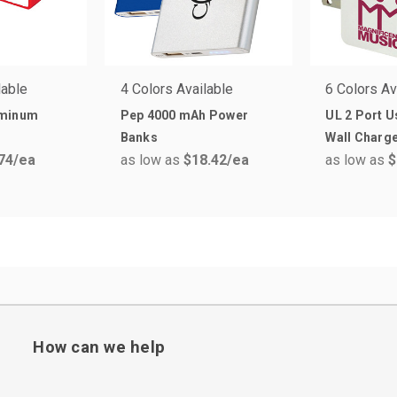
lable
4 Colors Available
6 Colors Av
uminum
Pep 4000 mAh Power
UL 2 Port U
Banks
Wall Charg
74
/ea
as low as
$18.42
/ea
as low as
$
How can we help