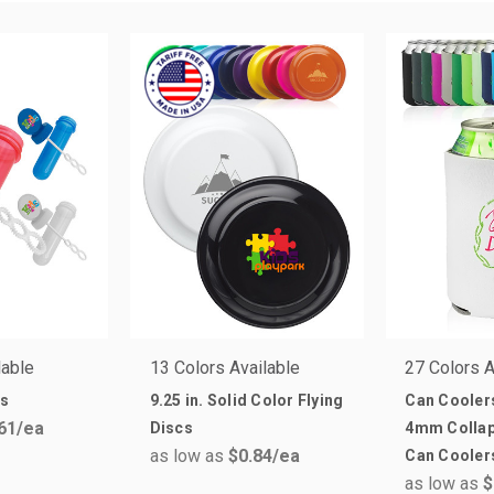
lable
13 Colors Available
27 Colors A
ds
9.25 in. Solid Color Flying
Can Cooler
61
/ea
Discs
4mm Collap
as low as
$0.84
/ea
Can Cooler
as low as
$