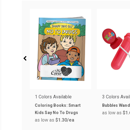
1 Colors Available
3 Colors Avai
Coloring Books: Smart
Bubbles Wan
as low as
$1.
Kids Say No To Drugs
as low as
$1.30
/ea