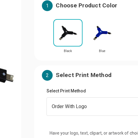
Choose Product Color
1
Black
Blue
Select Print Method
2
Select Print Method
Have your logo, text, clipart, or artwork of cho