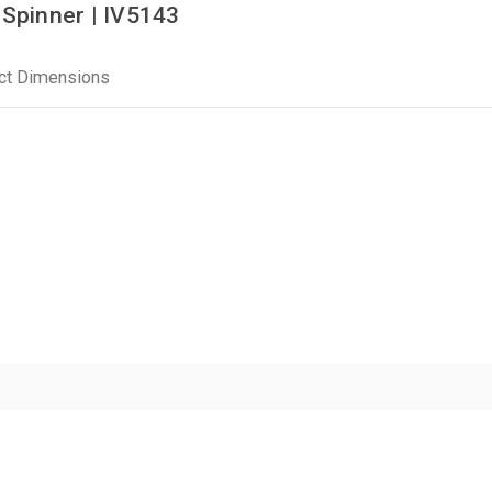
 Spinner | IV5143
ct Dimensions