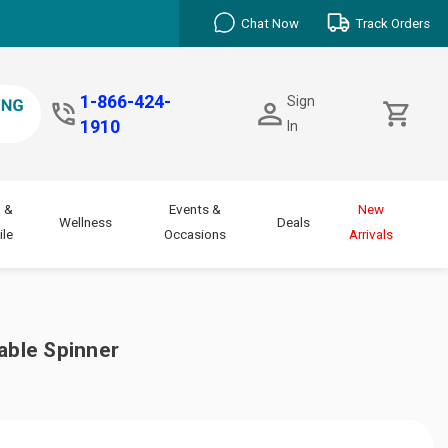
Chat Now
Track Orders
1-866-424-
Sign
1910
In
 &
Events &
New
Wellness
Deals
le
Occasions
Arrivals
able Spinner