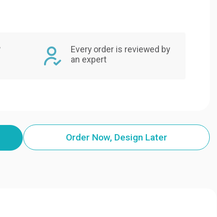
,
Every order is reviewed by
an expert
Order Now, Design Later