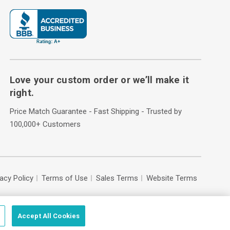
Love your custom order or we’ll make it
right.
Price Match Guarantee - Fast Shipping - Trusted by
100,000+ Customers
vacy Policy
Terms of Use
Sales Terms
Website Terms
Accept All Cookies