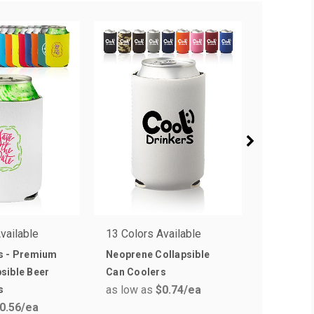
vailable
13 Colors Available
1 Colors 
s - Premium
Neoprene Collapsible
Assorte
sible Beer
Can Coolers
Collapsi
as low as
$0.74
/ea
as low a
s
0.56
/ea