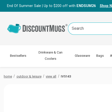
End Of Summer Sale | Up to $200 off with
ENDSUM26
Shop 
Search
Keyword:
Drinkware & Can
Bestsellers
Glassware
Bags
A
Coolers
home
outdoor & leisure
view all
IV5143