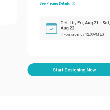
See Pricing Details
ⓘ
Get it by
Fri, Aug 21 - Sat
Aug 22
If you order by 12:00PM EST
Start Designing Now