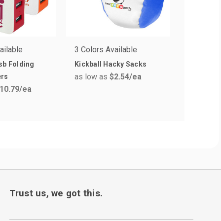
ailable
3 Colors Available
8 Colors 
sb Folding
Kickball Hacky Sacks
6 in. Plu
as low as
$2.54
/ea
ers
with Colo
10.79
/ea
as low a
Trust us, we got this.