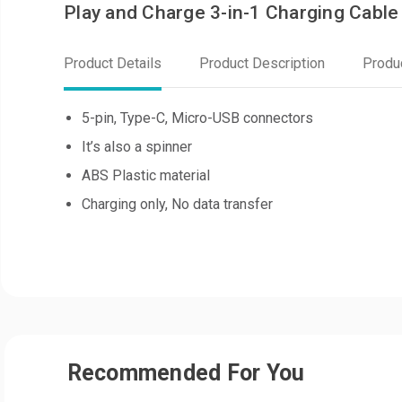
Play and Charge 3-in-1 Charging Cable
Product Details
Product Description
Produ
5-pin, Type-C, Micro-USB connectors
It’s also a spinner
ABS Plastic material
Charging only, No data transfer
Recommended For You