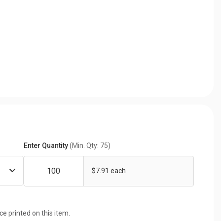
Enter Quantity
(Min. Qty: 75)
$7.91 each
ice printed on this item.