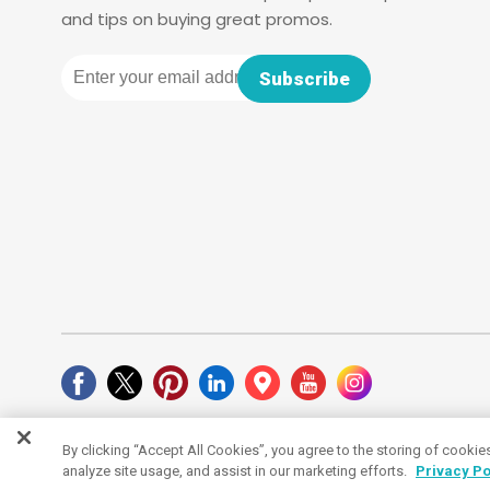
and tips on buying great promos.
Email
Subscribe
By clicking “Accept All Cookies”, you agree to the storing of cookie
Cookies Settings
analyze site usage, and assist in our marketing efforts.
Privacy Po