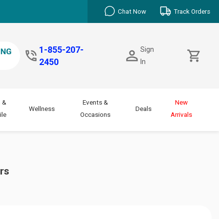
Chat Now
Track Orders
1-855-207-
Sign
2450
In
 &
Events &
New
Wellness
Deals
le
Occasions
Arrivals
rs