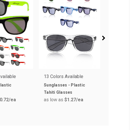
vailable
13 Colors Available
33 Colors
lastic
Sunglasses - Plastic
Next Lev
Tahiti Glasses
Crew T-sh
0.72
/ea
as low as
$1.27
/ea
as low a