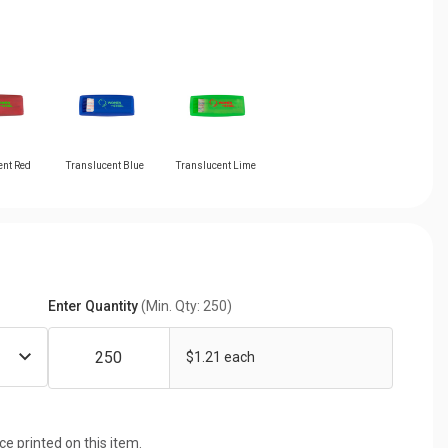
ent Red
Translucent Blue
Translucent Lime
Enter Quantity
(Min. Qty: 250)
$1.21 each
ice printed on this item.