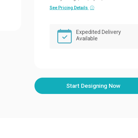
See Pricing Details
ⓘ
Expedited Delivery
Available
Start Designing Now