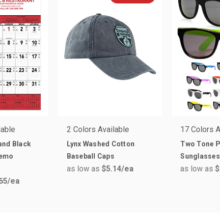
lable
2 Colors Available
17 Colors A
and Black
Lynx Washed Cotton
Two Tone P
Memo
Baseball Caps
Sunglasses
as low as
$5.14
/ea
as low as
$
65
/ea