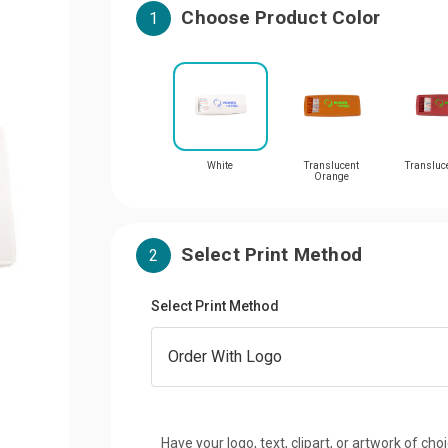
Choose Product Color
1
White
Translucent
Transluc
Orange
Select Print Method
2
Select Print Method
Have your logo, text, clipart, or artwork of cho