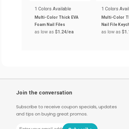
1 Colors Available
1 Colors Avai
Multi-Color Thick EVA
Multi-Color 
Foam Nail Files
Nail File Keyc
as low as
$1.24
/ea
as low as
$1.
Join the conversation
Subscribe to receive coupon specials, updates
and tips on buying great promos.
Email