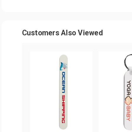
Customers Also Viewed