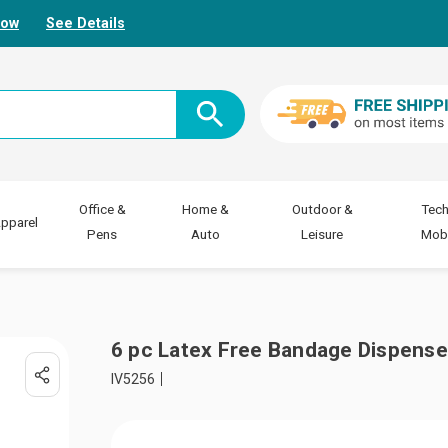
Now
See Details
Office &
Home &
Outdoor &
Tech
pparel
Pens
Auto
Leisure
Mobi
6 pc Latex Free Bandage Dispense
IV5256