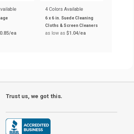
vailable
4 Colors Available
dage
6 x 6 in. Suede Cleaning
Cloths & Screen Cleaners
0.85
/ea
as low as
$1.04
/ea
Trust us, we got this.