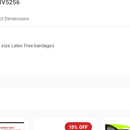
 IV5256
ct Dimensions
 size Latex Free bandages.
15% OFF