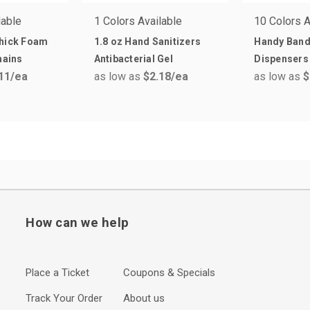
lable
1 Colors Available
10 Colors A
Thick Foam
1.8 oz Hand Sanitizers
Handy Ban
hains
Antibacterial Gel
Dispensers
11
/ea
as low as
$2.18
/ea
as low as
$
How can we help
Place a Ticket
Coupons & Specials
Track Your Order
About us