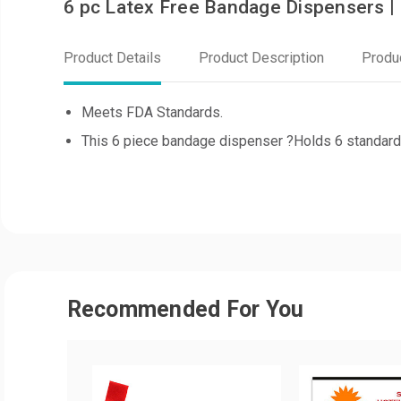
6 pc Latex Free Bandage Dispensers |
Product Details
Product Description
Produ
Meets FDA Standards.
This 6 piece bandage dispenser ?Holds 6 standard
Recommended For You