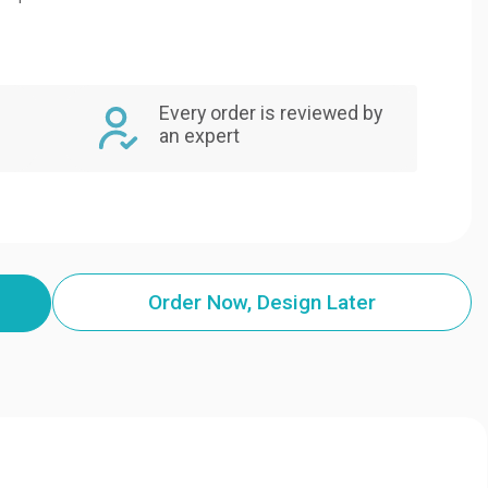
Every order is reviewed by
an expert
Order Now, Design Later