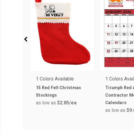
1 Colors Available
1 Colors Avai
15 Red Felt Christmas
Triumph Red 
Stockings
Contractor 
as low as
$2.85
/ea
Calendars
as low as
$9.