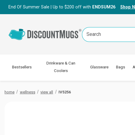
End Of Summer Sale | Up to $200 off with
ENDSUM26
Shop 
Search
Keyword:
Drinkware & Can
Bestsellers
Glassware
Bags
A
Coolers
home
wellness
view all
IV5256