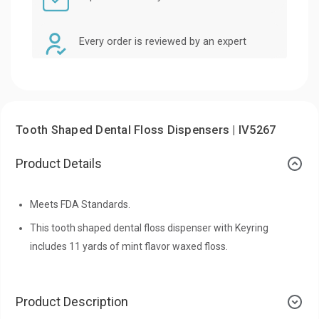
Every order is reviewed by an expert
Tooth Shaped Dental Floss Dispensers | IV5267
Product Details
Meets FDA Standards.
This tooth shaped dental floss dispenser with Keyring
includes 11 yards of mint flavor waxed floss.
Product Description