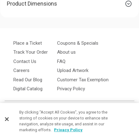
Product Dimensions
Place a Ticket
Coupons & Specials
Track Your Order
About us
Contact Us
FAQ
Careers
Upload Artwork
Read Our Blog
Customer Tax Exemption
Digital Catalog
Privacy Policy
By clicking “Accept All Cookies”, you agree to the
storing of cookies on your device to enhance site
navigation, analyze site usage, and assist in our
marketing efforts.
Privacy Policy