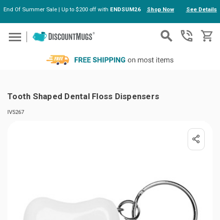
End Of Summer Sale | Up to $200 off with
ENDSUM26
Shop Now
See Details
Skip to main content
Tooth Shaped Dental Floss Dispensers
IV5267