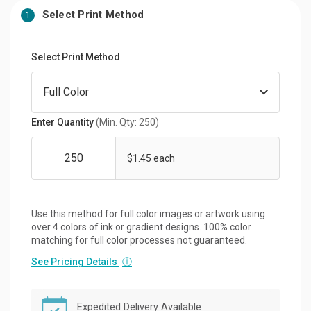
Select Print Method
1
Select Print Method
Enter Quantity
(Min. Qty: 250)
$1.45 each
Use this method for full color images or artwork using
over 4 colors of ink or gradient designs. 100% color
matching for full color processes not guaranteed.
See Pricing Details
ⓘ
Expedited Delivery Available