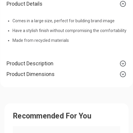
Product Details
Comes in a large size, perfect for building brand image
Have a stylish finish without compromising the comfortability
Made from recycled materials
Product Description
Product Dimensions
Recommended For You