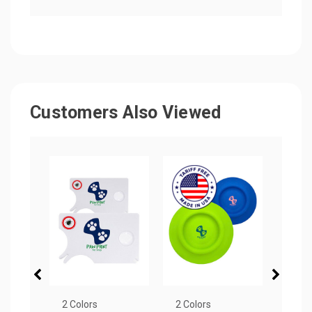
Customers Also Viewed
2 Colors
2 Colors
4 Col