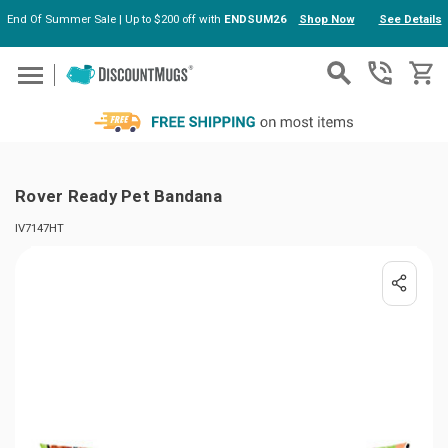
End Of Summer Sale | Up to $200 off with
ENDSUM26
Shop Now
See Details
Skip to main content
Rover Ready Pet Bandana
IV7147HT