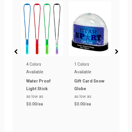
4 Colors
1 Colors
9 Col
Available
Available
Avail
Water Proof
Gift Card Snow
Big 
Light Stick
Globe
Cott
as low as
as low as
Ban
$0.00
/ea
$0.00
/ea
as lo
$2.3