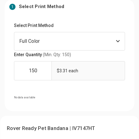
Select Print Method
1
Select Print Method
Enter Quantity
(Min. Qty: 150)
$3.31 each
No data available
Rover Ready Pet Bandana | IV7147HT