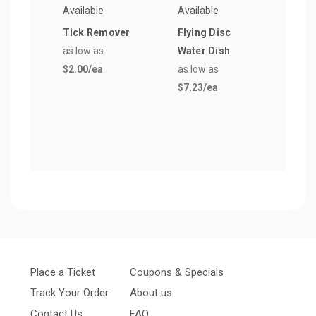
Available
Available
Avail
Tick Remover
Flying Disc
Spri
as low as
Water Dish
Bag 
$2.00
/ea
as low as
Dog 
$7.23
/ea
as lo
$81.
Place a Ticket
Coupons & Specials
Track Your Order
About us
Contact Us
FAQ