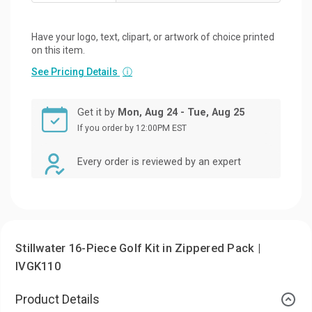
Have your logo, text, clipart, or artwork of choice printed
on this item.
See Pricing Details
ⓘ
Get it by
Mon, Aug 24 - Tue, Aug 25
If you order by 12:00PM EST
Every order is reviewed by an expert
Stillwater 16-Piece Golf Kit in Zippered Pack |
IVGK110
Product Details