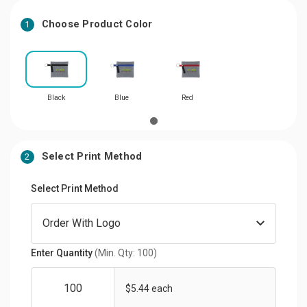
Choose Product Color
1
Black
Blue
Red
Select Print Method
2
Select Print Method
Enter Quantity
(Min. Qty: 100)
$5.44 each