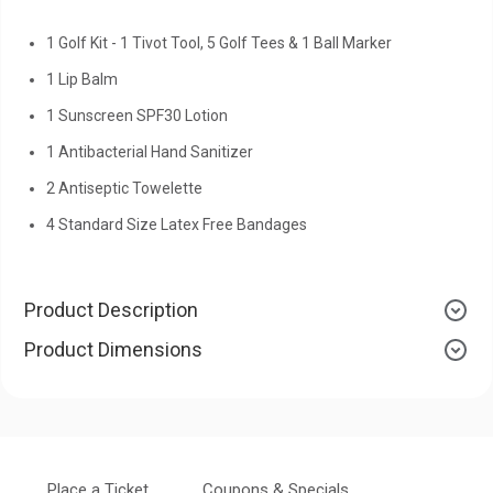
1 Golf Kit - 1 Tivot Tool, 5 Golf Tees & 1 Ball Marker
1 Lip Balm
1 Sunscreen SPF30 Lotion
1 Antibacterial Hand Sanitizer
2 Antiseptic Towelette
4 Standard Size Latex Free Bandages
Product Description
Product Dimensions
Place a Ticket
Coupons & Specials