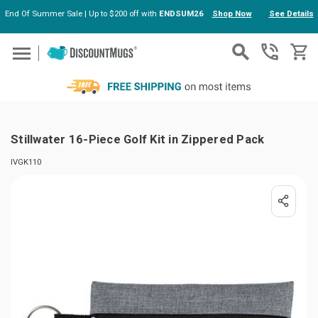
End Of Summer Sale | Up to $200 off with
ENDSUM26
Shop Now
See Details
Skip to main content
Stillwater 16-Piece Golf Kit in Zippered Pack
IVGK110