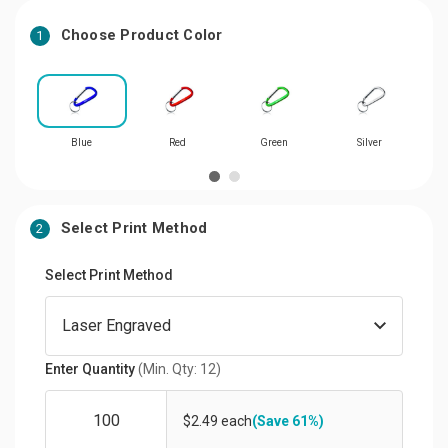
Choose Product Color
1
Blue
Red
Green
Silver
Select Print Method
2
Select Print Method
Enter Quantity
(Min. Qty: 12)
$2.49 each
(Save 61%)