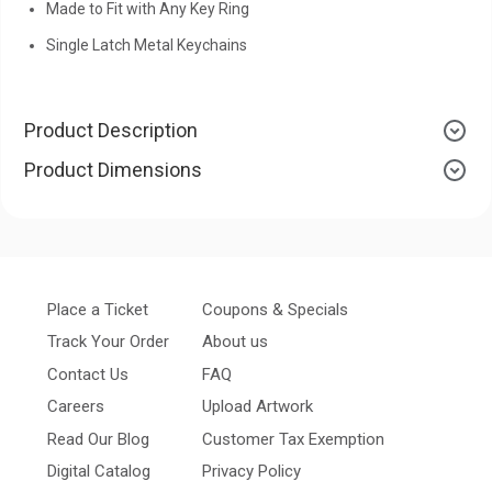
Made to Fit with Any Key Ring
Single Latch Metal Keychains
Product Description
Product Dimensions
Place a Ticket
Coupons & Specials
Track Your Order
About us
Contact Us
FAQ
Careers
Upload Artwork
Read Our Blog
Customer Tax Exemption
Digital Catalog
Privacy Policy