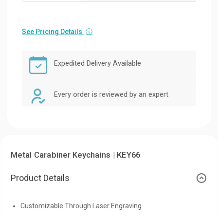
See Pricing Details
ⓘ
Expedited Delivery Available
Every order is reviewed by an expert
Metal Carabiner Keychains | KEY66
Product Details
Customizable Through Laser Engraving