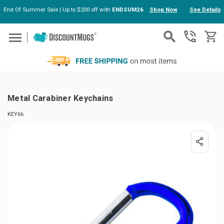
End Of Summer Sale | Up to $200 off with
ENDSUM26
Shop Now
See Details
Skip to main content
Metal Carabiner Keychains
KEY66