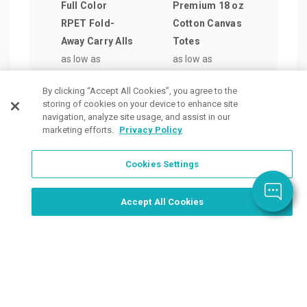
Full Color
Premium 18 oz
Larg
RPET Fold-
Cotton Canvas
Coas
Away Carry Alls
Totes
Poly
as low as
as low as
Bag
$9.31
/ea
$20.79
/ea
as lo
By clicking “Accept All Cookies”, you agree to the
$7.4
storing of cookies on your device to enhance site
navigation, analyze site usage, and assist in our
marketing efforts.
Privacy Policy
Cookies Settings
Order Now, Design Later
Start Designing Now
Accept All Cookies
Place a Ticket
Coupons & Specials
Track Your Order
About us
Contact Us
FAQ
Careers
Upload Artwork