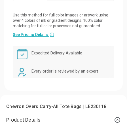
Use this method for full color images or artwork using
over 4 colors of ink or gradient designs. 100% color
matching for full color processes not guaranteed.
See Pricing Details
ⓘ
Expedited Delivery Available
Every order is reviewed by an expert
Chevron Overs Carry-All Tote Bags | LE230118
Product Details