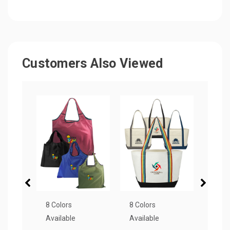
Customers Also Viewed
8 Colors
8 Colors
3 Col
Available
Available
Avail