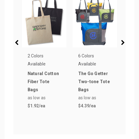
2 Colors
6 Colors
16 Co
Available
Available
Avail
Natural Cotton
The Go Getter
Popu
Fiber Tote
Two-tone Tote
Wov
Bags
Bags
Reus
as low as
as low as
Bag
$1.92
/ea
$4.39
/ea
as lo
$0.7