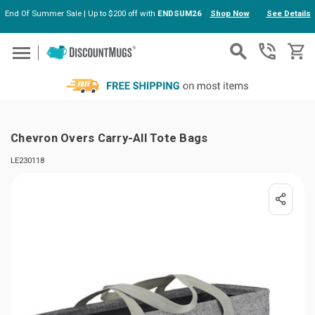
End Of Summer Sale | Up to $200 off with
ENDSUM26
Shop Now
See Details
Skip to main content
Chevron Overs Carry-All Tote Bags
LE230118