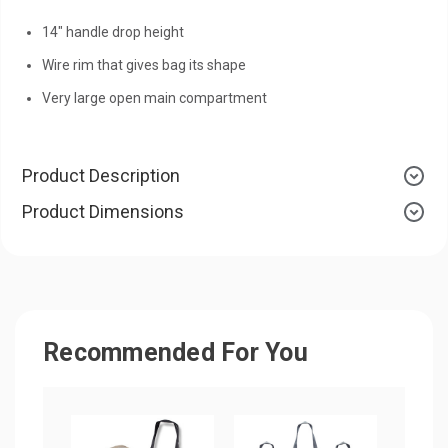
14" handle drop height
Wire rim that gives bag its shape
Very large open main compartment
Product Description
Product Dimensions
Recommended For You