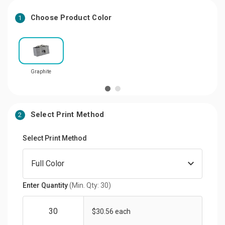
Choose Product Color
1
Graphite
Select Print Method
2
Select Print Method
Enter Quantity
(Min. Qty: 30)
$30.56 each