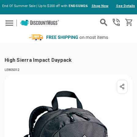
End Of Summer Sale | Up to $200 off with
ENDSUM26
Shop Now
See Details
Skip to main content
High Sierra Impact Daypack
LE805012