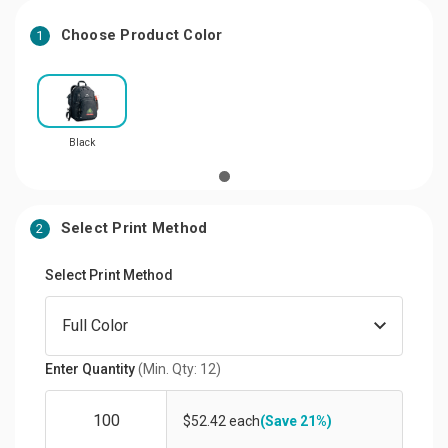
Choose Product Color
1
Black
Select Print Method
2
Select Print Method
Enter Quantity
(Min. Qty: 12)
$52.42 each
(Save 21%)