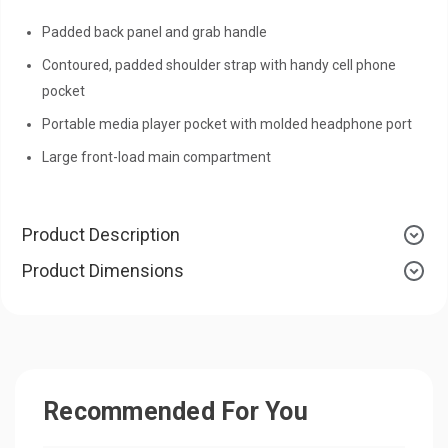
Padded back panel and grab handle
Contoured, padded shoulder strap with handy cell phone
pocket
Portable media player pocket with molded headphone port
Large front-load main compartment
Product Description
Product Dimensions
Recommended For You