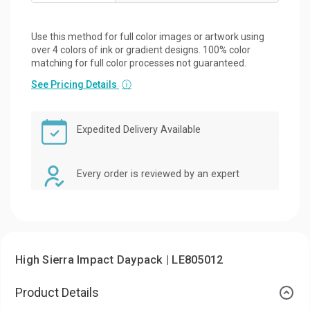
Use this method for full color images or artwork using
over 4 colors of ink or gradient designs. 100% color
matching for full color processes not guaranteed.
See Pricing Details
ⓘ
Expedited Delivery Available
Every order is reviewed by an expert
High Sierra Impact Daypack | LE805012
Product Details