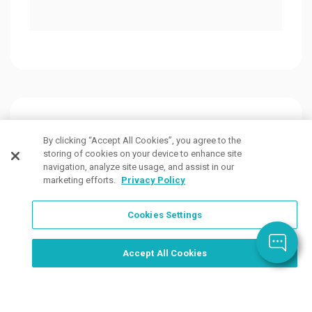
Customers Also Viewed
By clicking “Accept All Cookies”, you agree to the
storing of cookies on your device to enhance site
navigation, analyze site usage, and assist in our
marketing efforts.
Privacy Policy
Cookies Settings
Order Now, Design Later
Start Designing Now
Accept All Cookies