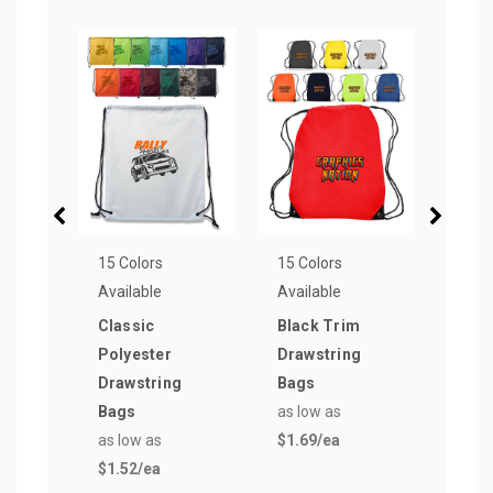
15 Colors
15 Colors
16 Co
Available
Available
Avail
Classic
Black Trim
Popu
Polyester
Drawstring
Wov
Drawstring
Bags
Reus
Bags
as low as
Bag
as low as
$1.69
/ea
as lo
$1.52
/ea
$0.7