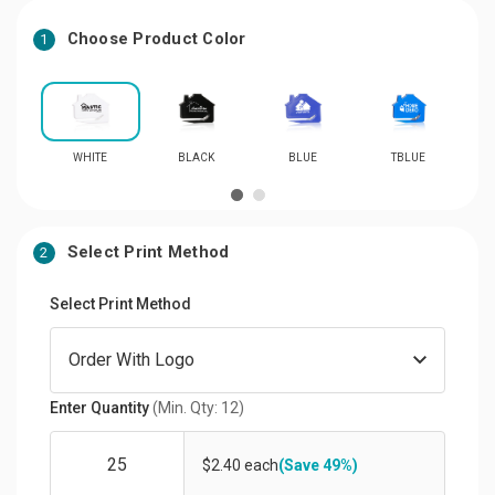
Choose Product Color
1
WHITE
BLACK
BLUE
TBLUE
Select Print Method
2
Select Print Method
Enter Quantity
(Min. Qty: 12)
$2.40 each
(Save 49%)