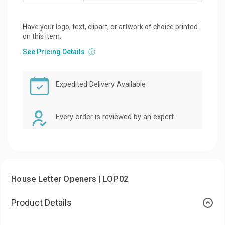
Have your logo, text, clipart, or artwork of choice printed
on this item.
See Pricing Details
ⓘ
Expedited Delivery Available
Every order is reviewed by an expert
House Letter Openers | LOP02
Product Details