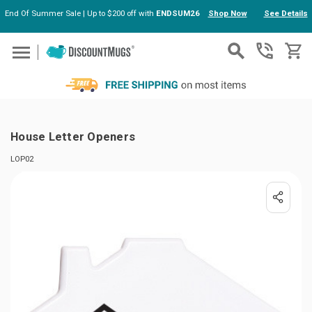
End Of Summer Sale | Up to $200 off with
ENDSUM26
Shop Now
See Details
Skip to main content
House Letter Openers
LOP02