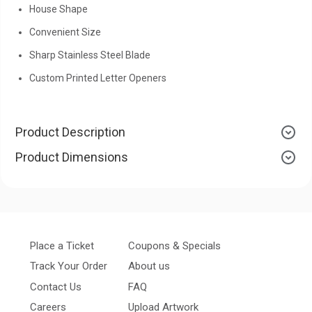
House Shape
Convenient Size
Sharp Stainless Steel Blade
Custom Printed Letter Openers
Product Description
Product Dimensions
Place a Ticket
Coupons & Specials
Track Your Order
About us
Contact Us
FAQ
Careers
Upload Artwork