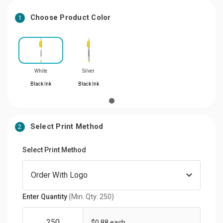
Choose Product Color
1
White
Silver
Black Ink
Black Ink
Select Print Method
2
Select Print Method
Enter Quantity
(Min. Qty: 250)
$0.88 each