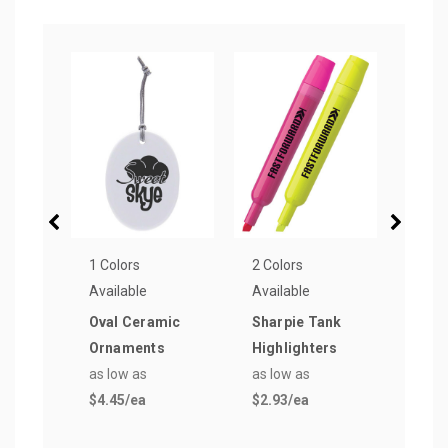
1 Colors
2 Colors
19 Co
Available
Available
Avail
Oval Ceramic
Sharpie Tank
Derb
Ornaments
Highlighters
Pen
as low as
as low as
as lo
$4.45
/ea
$2.93
/ea
$0.2