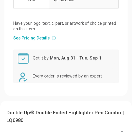
Have your logo, text, clipart, or artwork of choice printed
on this item.
See Pricing Details
ⓘ
Get it by
Mon, Aug 31 - Tue, Sep 1
Every order is reviewed by an expert
Double Up® Double Ended Highlighter Pen Combo |
LQ0980