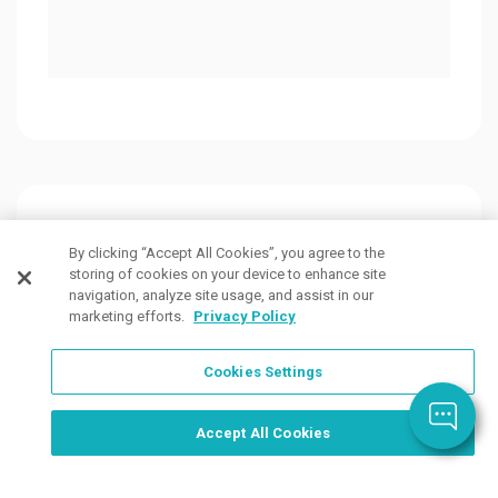
Customers Also Viewed
By clicking “Accept All Cookies”, you agree to the
storing of cookies on your device to enhance site
navigation, analyze site usage, and assist in our
marketing efforts.
Privacy Policy
Cookies Settings
Order Now, Design Later
Start Designing Now
Accept All Cookies