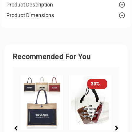
Product Description
Product Dimensions
Recommended For You
30% OFF