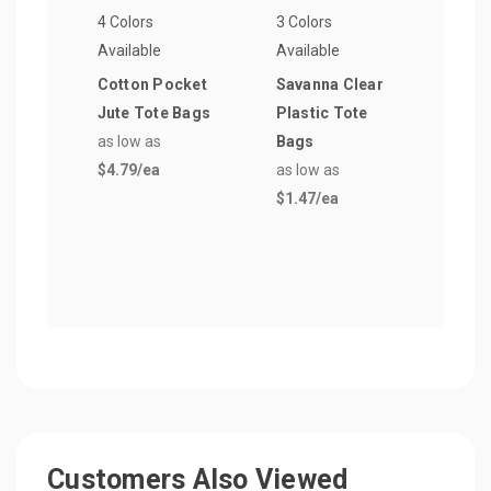
4 Colors
3 Colors
1 Col
Available
Available
Avail
Cotton Pocket
Savanna Clear
Soft
Jute Tote Bags
Plastic Tote
Plas
as low as
Bags
Shop
$4.79
/ea
as low as
as lo
$1.47
/ea
$1.6
Customers Also Viewed