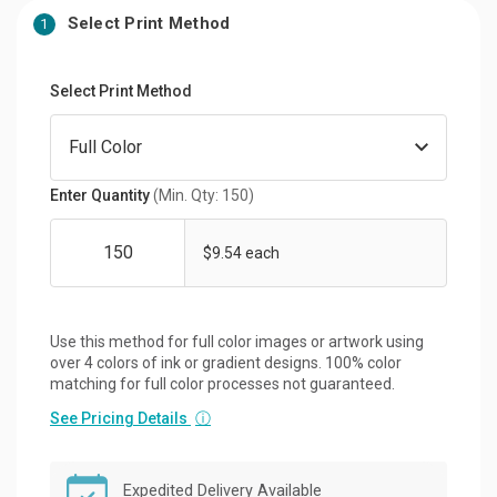
Select Print Method
1
Select Print Method
Enter Quantity
(Min. Qty: 150)
$9.54 each
Use this method for full color images or artwork using
over 4 colors of ink or gradient designs. 100% color
matching for full color processes not guaranteed.
See Pricing Details
ⓘ
Expedited Delivery Available