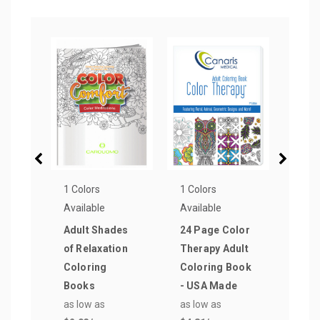
1 Colors
1 Colors
1 Col
Available
Available
Avail
Adult Shades
24 Page Color
Colo
of Relaxation
Therapy Adult
Book
Coloring
Coloring Book
with
Books
- USA Made
Offi
as low as
as low as
as lo