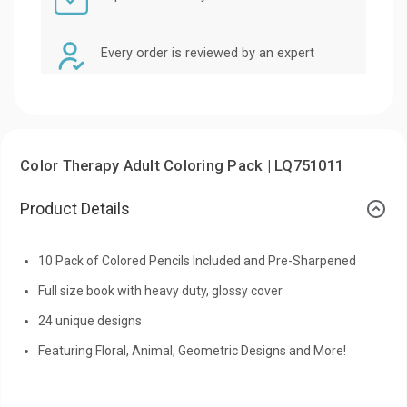
Every order is reviewed by an expert
Color Therapy Adult Coloring Pack | LQ751011
Product Details
10 Pack of Colored Pencils Included and Pre-Sharpened
Full size book with heavy duty, glossy cover
24 unique designs
Featuring Floral, Animal, Geometric Designs and More!