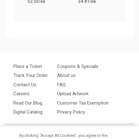
$2.03
/ea
$4.81
/ea
$1.3
Place a Ticket
Coupons & Specials
Track Your Order
About us
Contact Us
FAQ
Careers
Upload Artwork
Read Our Blog
Customer Tax Exemption
Digital Catalog
Privacy Policy
By clicking “Accept All Cookies”, you agree to the