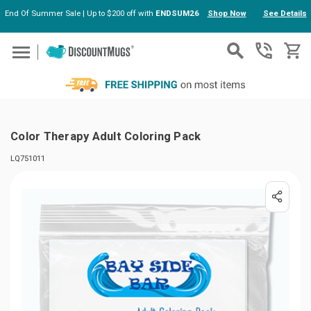
End Of Summer Sale | Up to $200 off with
ENDSUM26
Shop Now
See Details
Skip to main content
Color Therapy Adult Coloring Pack
LQ751011