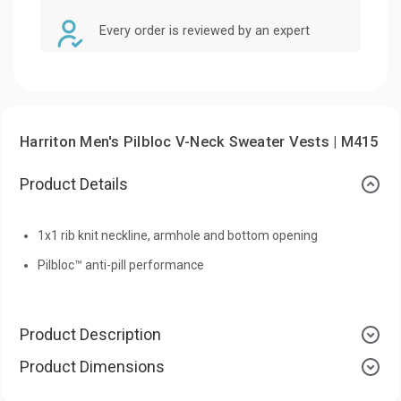
Every order is reviewed by an expert
Harriton Men's Pilbloc V-Neck Sweater Vests | M415
Product Details
1x1 rib knit neckline, armhole and bottom opening
Pilbloc™ anti-pill performance
Product Description
Product Dimensions