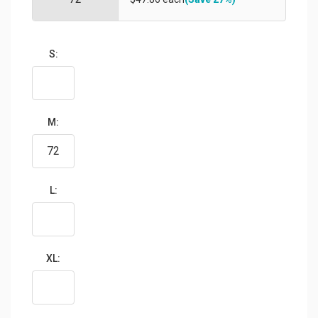
S:
M:
L:
XL: