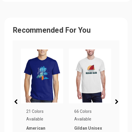
Recommended For You
21 Colors
66 Colors
15 Co
Available
Available
Avail
American
Gildan Unisex
Blue