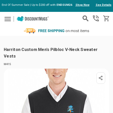
End Of Summer Sale | Up to $200 off with
ENDSUM26
Shop Now
See Details
Skip to main content
Harriton Custom Men's Pilbloc V-Neck Sweater
Vests
M415