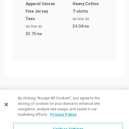
Apparel Unisex
Heavy Cotton
Gene
Fine Jersey
T-shirts
Men'
Tees
as low as
Polo
as low as
$4.04
/ea
as lo
$5.75
/ea
$13.
Customers Also Viewed
By clicking “Accept All Cookies”, you agree to the
storing of cookies on your device to enhance site
navigation, analyze site usage, and assist in our
marketing efforts.
Privacy Policy
Cookies Settings