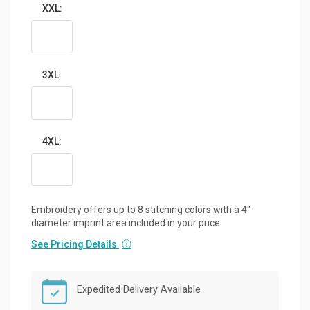
XXL:
3XL:
4XL:
Embroidery offers up to 8 stitching colors with a 4"
diameter imprint area included in your price.
See Pricing Details
ⓘ
Expedited Delivery Available