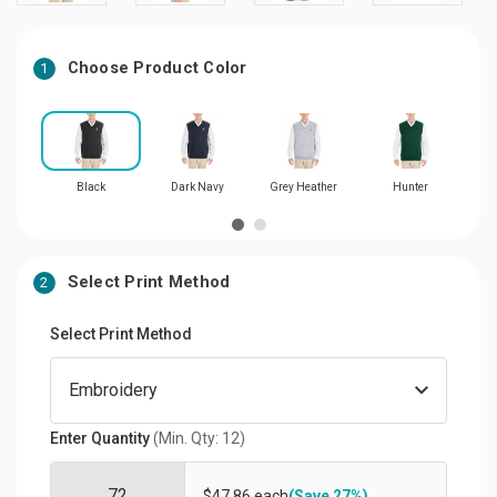
Choose Product Color
1
Black
Dark Navy
Grey Heather
Hunter
Select Print Method
2
Select Print Method
Enter Quantity
(Min. Qty: 12)
$47.86 each
(Save 27%)