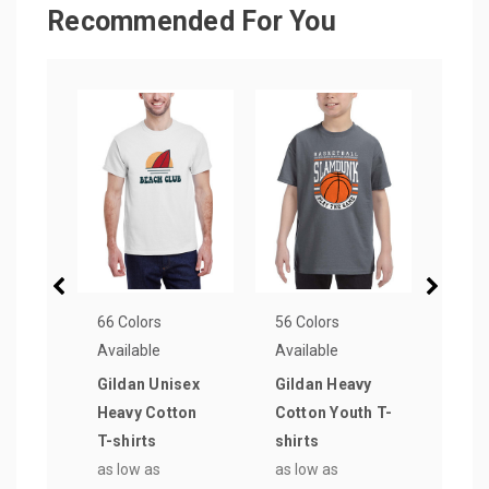
Recommended For You
66 Colors
56 Colors
72 Co
Available
Available
Avail
Gildan Unisex
Gildan Heavy
Gild
Heavy Cotton
Cotton Youth T-
Soft
T-shirts
shirts
T-sh
as low as
as low as
as lo