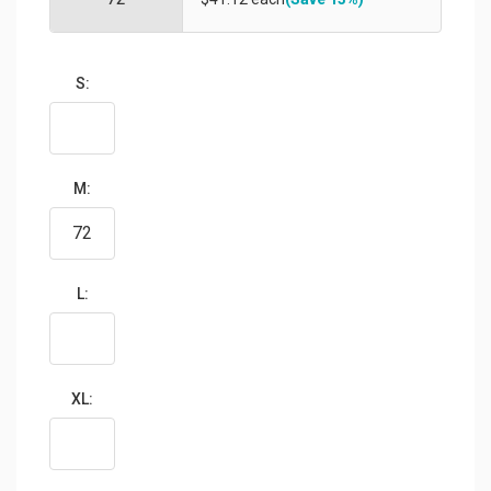
S:
M:
L:
XL: