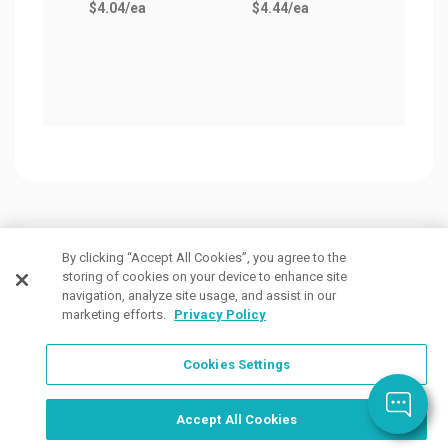
$4.04
/ea
$4.44
/ea
$5.3
Customers Also Viewed
By clicking “Accept All Cookies”, you agree to the
storing of cookies on your device to enhance site
navigation, analyze site usage, and assist in our
marketing efforts.
Privacy Policy
Cookies Settings
Order Now, Design Later
Start Designing Now
Accept All Cookies