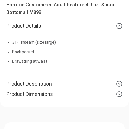
Harriton Customized Adult Restore 4.9 oz. Scrub
Bottoms | M898
Product Details
31«" inseam (size large)
Back pocket
Drawstring at waist
Product Description
Product Dimensions