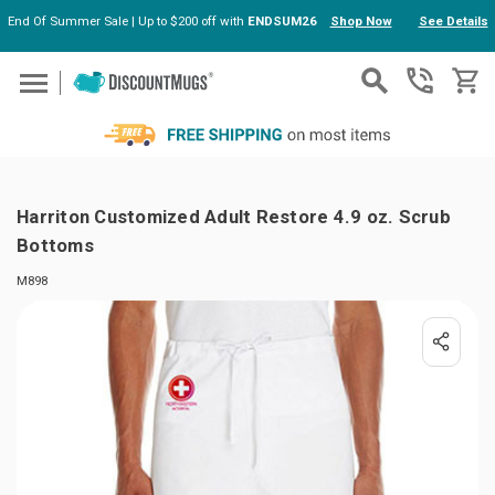
End Of Summer Sale | Up to $200 off with
ENDSUM26
Shop Now
See Details
Skip to main content
Harriton Customized Adult Restore 4.9 oz. Scrub
Bottoms
M898