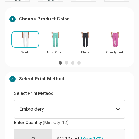
Choose Product Color
1
White
Aqua Green
Black
Charity Pink
Select Print Method
2
Select Print Method
Enter Quantity
(Min. Qty: 12)
$41.12 each
(Save 13%)