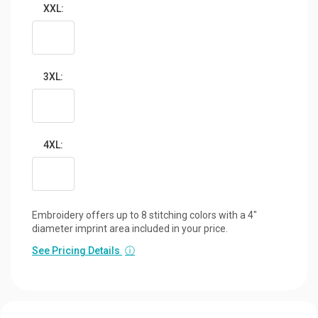
XXL:
3XL:
4XL:
Embroidery offers up to 8 stitching colors with a 4"
diameter imprint area included in your price.
See Pricing Details
ⓘ