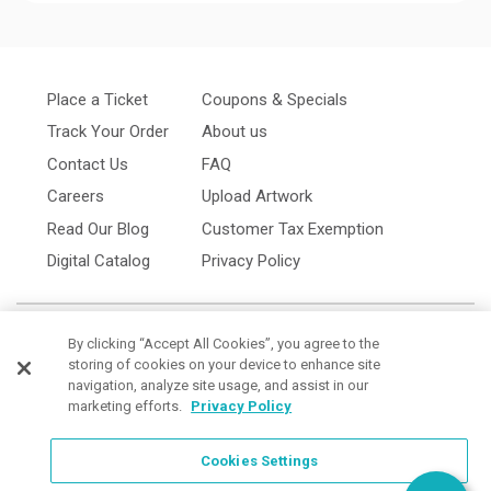
Place a Ticket
Coupons & Specials
Track Your Order
About us
Contact Us
FAQ
Careers
Upload Artwork
Read Our Blog
Customer Tax Exemption
Digital Catalog
Privacy Policy
By clicking “Accept All Cookies”, you agree to the
storing of cookies on your device to enhance site
navigation, analyze site usage, and assist in our
marketing efforts.
Privacy Policy
Cookies Settings