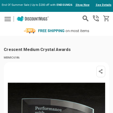
End Of Summer Sale | Up to $200 off with
ENDSUM26
Shop Now
See Details
Skip to main content
Crescent Medium Crystal Awards
MBMIC6186