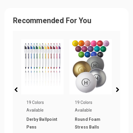
Recommended For You
19 Colors
19 Colors
8 Col
Available
Available
Avail
Derby Ballpoint
Round Foam
Plas
Pens
Stress Balls
Pen