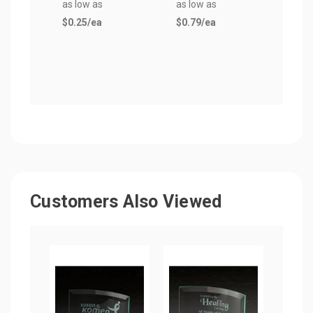
as low as
as low as
as lo
$0.25
/ea
$0.79
/ea
$0.3
Customers Also Viewed