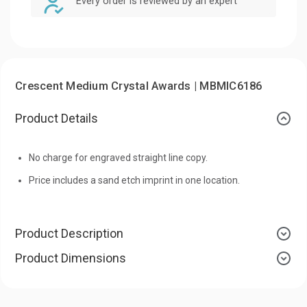
Every order is reviewed by an expert
Crescent Medium Crystal Awards | MBMIC6186
Product Details
No charge for engraved straight line copy.
Price includes a sand etch imprint in one location.
Product Description
Product Dimensions