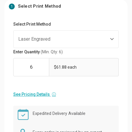
Select Print Method
1
Select Print Method
Enter Quantity
(Min. Qty: 6)
$61.88 each
See Pricing Details
ⓘ
Expedited Delivery Available