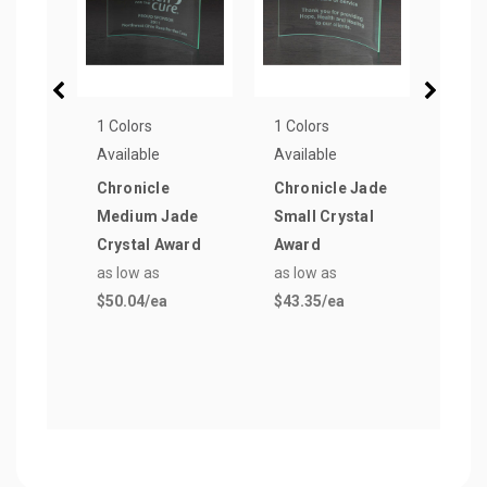
1 Colors
1 Colors
1 Col
Available
Available
Avail
Chronicle
Chronicle Jade
Icon
Medium Jade
Small Crystal
Larg
Crystal Award
Award
Awa
as low as
as low as
as lo
$50.04
/ea
$43.35
/ea
$82.