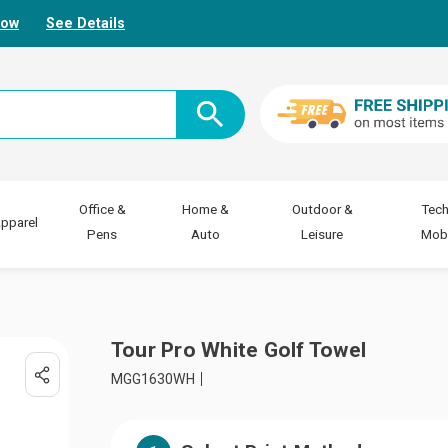
Now
See Details
Office &
Home &
Outdoor &
Tech
pparel
Pens
Auto
Leisure
Mobi
Tour Pro White Golf Towel
MGG1630WH