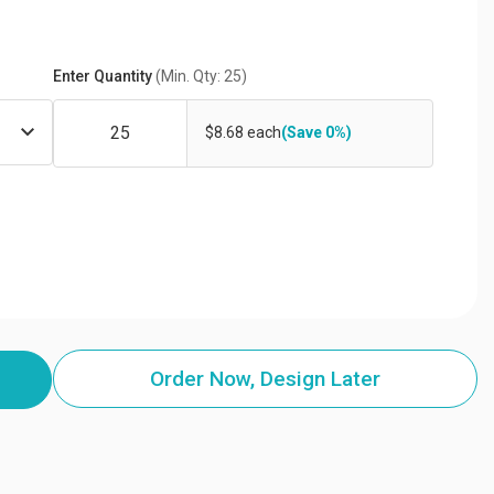
Enter Quantity
(Min. Qty: 25)
$8.68 each
(Save 0%)
Order Now, Design Later