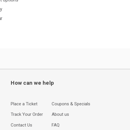
ty
ur
How can we help
Place a Ticket
Coupons & Specials
Track Your Order
About us
Contact Us
FAQ