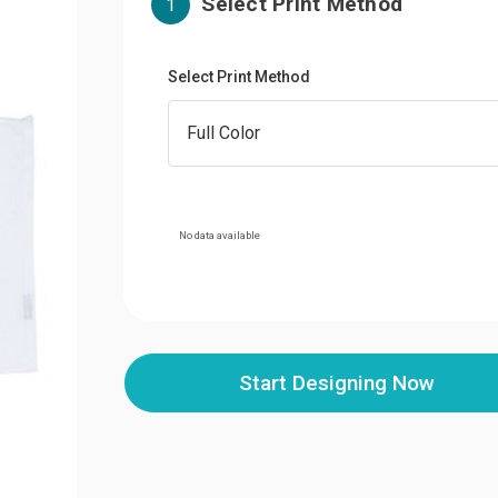
Select Print Method
1
Select Print Method
No data available
Start Designing Now