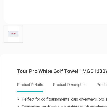
Tour Pro White Golf Towel | MGG163
Product Details
Product Description
Produ
Perfect for golf tournaments, club giveaways, pro 
Convenient carabiner clip provides quick attachmen