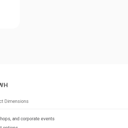
0WH
ct Dimensions
shops, and corporate events
t options