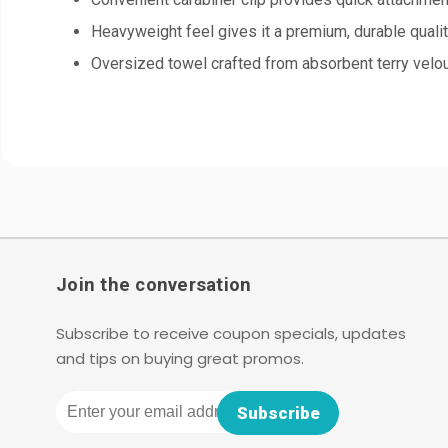
Heavyweight feel gives it a premium, durable quali
Oversized towel crafted from absorbent terry velo
Join the conversation
Subscribe to receive coupon specials, updates
and tips on buying great promos.
Email
Subscribe