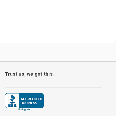
Trust us, we got this.