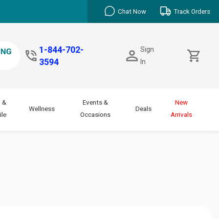
Chat Now
Track Orders
1-844-702-
Sign
3594
In
 &
Events &
New
Wellness
Deals
le
Occasions
Arrivals