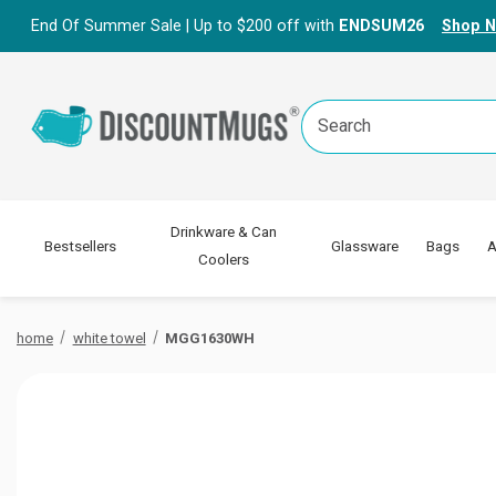
End Of Summer Sale | Up to $200 off with
ENDSUM26
Shop 
Search
Keyword:
Drinkware & Can
Bestsellers
Glassware
Bags
A
Coolers
home
white towel
MGG1630WH