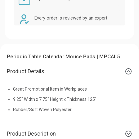
Every order is reviewed by an expert
Periodic Table Calendar Mouse Pads | MPCAL5
Product Details
Great Promotional Item in Workplaces
9.25" Width x 7.75" Height x Thickness 125"
Rubber/Soft Woven Polyester
Product Description