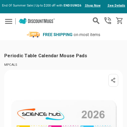
End Of Summer Sale | Up to $200 off with
ENDSUM26
Shop Now
See Details
Skip to main content
Periodic Table Calendar Mouse Pads
MPCAL5