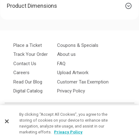
Product Dimensions
Place a Ticket
Coupons & Specials
Track Your Order
About us
Contact Us
FAQ
Careers
Upload Artwork
Read Our Blog
Customer Tax Exemption
Digital Catalog
Privacy Policy
By clicking “Accept All Cookies”, you agree to the
storing of cookies on your device to enhance site
navigation, analyze site usage, and assist in our
marketing efforts.
Privacy Policy