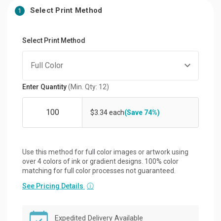
Select Print Method
1
Select Print Method
Enter Quantity
(Min. Qty: 12)
$3.34 each
(Save 74%)
Use this method for full color images or artwork using
over 4 colors of ink or gradient designs. 100% color
matching for full color processes not guaranteed.
See Pricing Details
ⓘ
Expedited Delivery Available