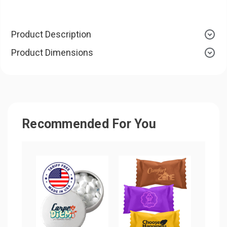
Product Description
Product Dimensions
Recommended For You