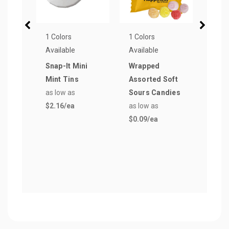
1 Colors
1 Colors
6 Col
Available
Available
Avail
Snap-It Mini
Wrapped
Micr
Mint Tins
Assorted Soft
Rect
as low as
Sours Candies
Car
$2.16
/ea
as low as
as lo
$0.09
/ea
$1.5