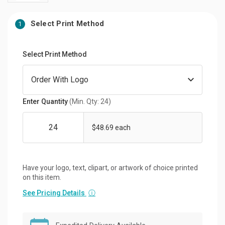
Select Print Method
1
Select Print Method
Enter Quantity
(Min. Qty: 24)
$48.69 each
Have your logo, text, clipart, or artwork of choice printed
on this item.
See Pricing Details
ⓘ