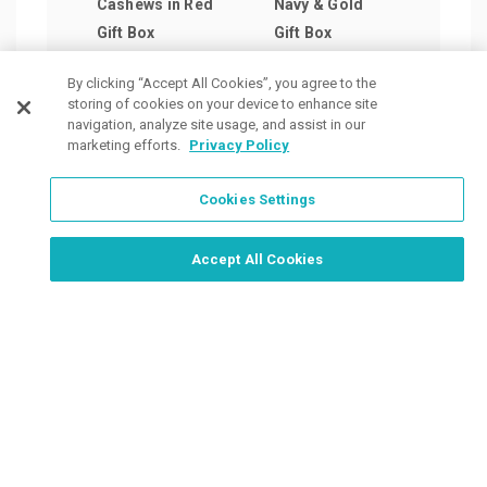
Cashews in Red
Navy & Gold
Pist
Gift Box
Gift Box
Woo
as low as
as low as
Coll
By clicking “Accept All Cookies”, you agree to the
$22.36
/ea
$47.44
/ea
as lo
storing of cookies on your device to enhance site
$46.
navigation, analyze site usage, and assist in our
marketing efforts.
Privacy Policy
Cookies Settings
Order Now, Design Later
Start Designing Now
Accept All Cookies
Place a Ticket
Coupons & Specials
Track Your Order
About us
Contact Us
FAQ