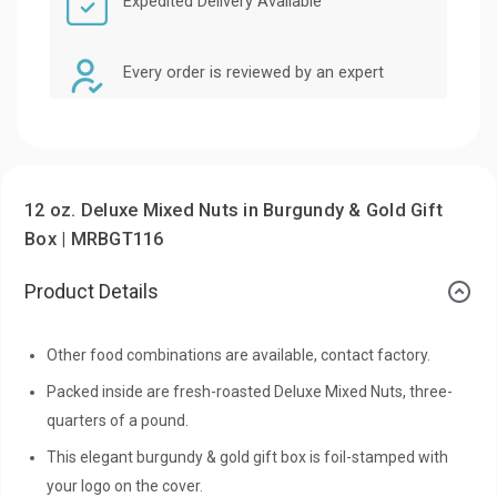
Expedited Delivery Available
Every order is reviewed by an expert
12 oz. Deluxe Mixed Nuts in Burgundy & Gold Gift
Box | MRBGT116
Product Details
Other food combinations are available, contact factory.
Packed inside are fresh-roasted Deluxe Mixed Nuts, three-
quarters of a pound.
This elegant burgundy & gold gift box is foil-stamped with
your logo on the cover.