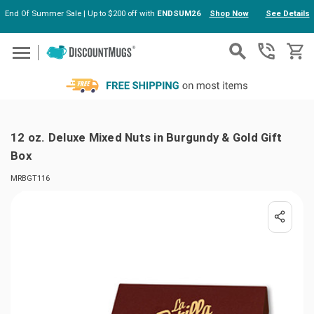
End Of Summer Sale | Up to $200 off with
ENDSUM26
Shop Now
See Details
Skip to main content
12 oz. Deluxe Mixed Nuts in Burgundy & Gold Gift
Box
MRBGT116