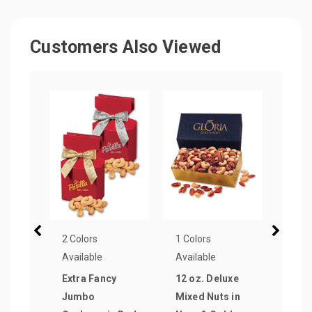
Customers Also Viewed
2 Colors
1 Colors
1 Col
Available
Available
Avail
Extra Fancy
12 oz. Deluxe
Jum
Jumbo
Mixed Nuts in
Cali