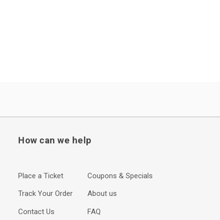
How can we help
Place a Ticket
Coupons & Specials
Track Your Order
About us
Contact Us
FAQ