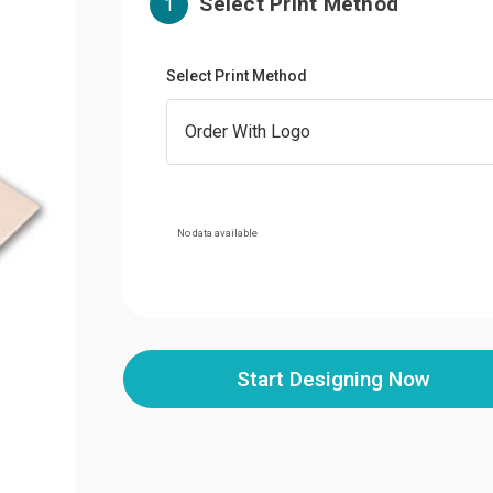
Select Print Method
1
Select Print Method
No data available
Start Designing Now