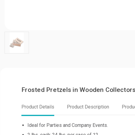
Frosted Pretzels in Wooden Collector
Product Details
Product Description
Produ
Ideal for Parties and Company Events.
2 lbs. each; 24 lbs. per case of 12