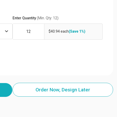
Enter Quantity
(Min. Qty: 12)
$40.94 each
(Save 1%)
Order Now, Design Later