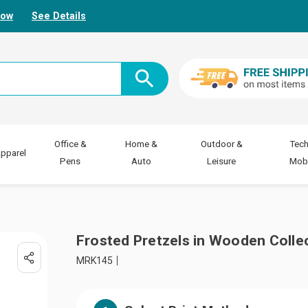
Now
See Details
Office &
Home &
Outdoor &
Tech
pparel
Pens
Auto
Leisure
Mobi
Frosted Pretzels in Wooden Colle
MRK145