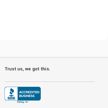
Trust us, we got this.