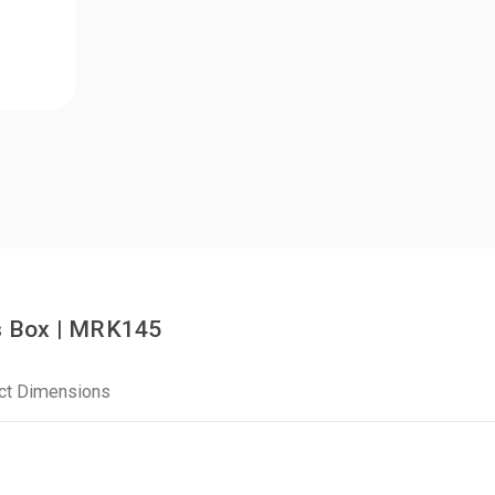
s Box | MRK145
ct Dimensions