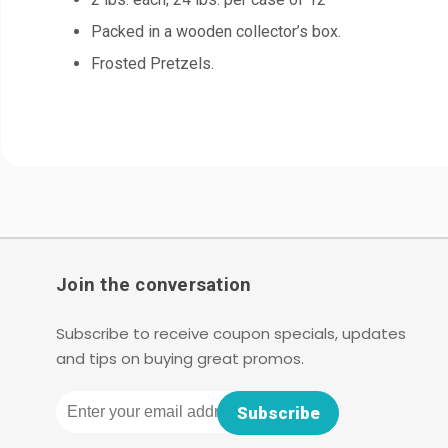
Packed in a wooden collector’s box.
Frosted Pretzels.
Join the conversation
Subscribe to receive coupon specials, updates
and tips on buying great promos.
Email
Subscribe