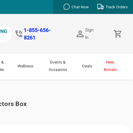
Chat Now
Track Orders
1-855-656-
Sign
8261
In
 &
Events &
New
Wellness
Deals
le
Occasions
Arrivals
ctors Box