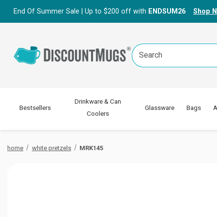
End Of Summer Sale | Up to $200 off with
ENDSUM26
Shop 
Search
Keyword:
Drinkware & Can
Bestsellers
Glassware
Bags
A
Coolers
home
white pretzels
MRK145