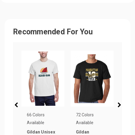
Recommended For You
66 Colors
72 Colors
33 Co
Available
Available
Avail
Gildan Unisex
Gildan
Next