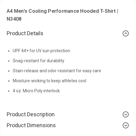
A4 Men's Cooling Performance Hooded T-Shirt |
N3408
Product Details
UPF 44+ for UV sun protection
Snag-resitant for durability
Stain-release and odor-resistant for easy care
Moisture-wicking to keep athletes cool
4 oz. Micro Poly interlock
Product Description
Product Dimensions