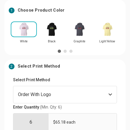
Choose Product Color
1
White
Black
Graphite
Light Yellow
Select Print Method
2
Select Print Method
Enter Quantity
(Min. Qty: 6)
$65.18 each