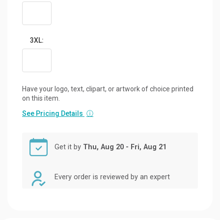
3XL:
Have your logo, text, clipart, or artwork of choice printed
on this item.
See Pricing Details
ⓘ
Get it by
Thu, Aug 20 - Fri, Aug 21
Every order is reviewed by an expert