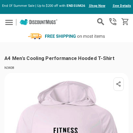
End Of Summer Sale | Up to $200 off with
ENDSUM26
Shop Now
See Details
Skip to main content
A4 Men's Cooling Performance Hooded T-Shirt
N3408