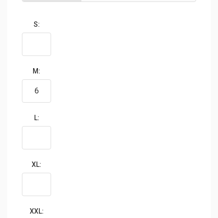
S:
M:
L:
XL:
XXL: