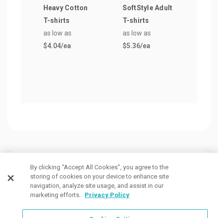
Heavy Cotton
SoftStyle Adult
Men
T-shirts
T-shirts
Crew
as low as
as low as
as lo
$4.04
/ea
$5.36
/ea
$4.7
Customers Also Viewed
By clicking “Accept All Cookies”, you agree to the
storing of cookies on your device to enhance site
navigation, analyze site usage, and assist in our
marketing efforts.
Privacy Policy