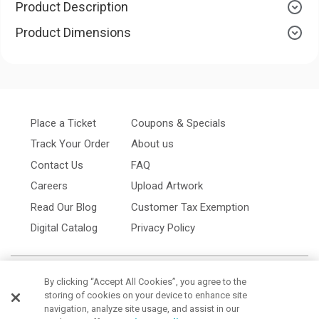
Product Description
Product Dimensions
Place a Ticket
Coupons & Specials
Track Your Order
About us
Contact Us
FAQ
Careers
Upload Artwork
Read Our Blog
Customer Tax Exemption
Digital Catalog
Privacy Policy
By clicking “Accept All Cookies”, you agree to the
storing of cookies on your device to enhance site
navigation, analyze site usage, and assist in our