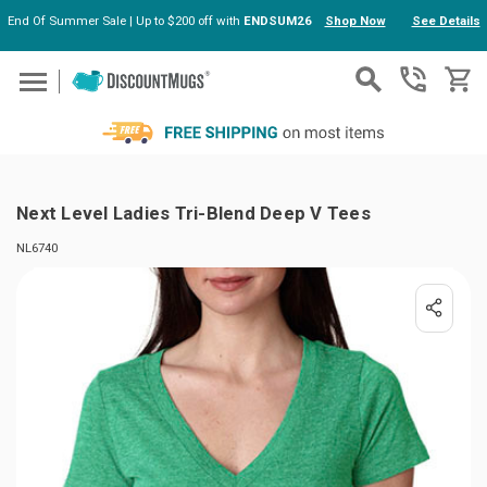
End Of Summer Sale | Up to $200 off with
ENDSUM26
Shop Now
See Details
Skip to main content
Next Level Ladies Tri-Blend Deep V Tees
NL6740