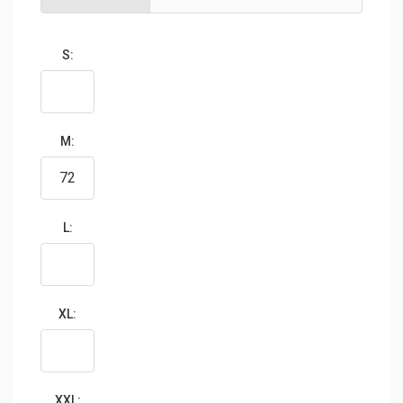
S:
M:
L:
XL:
XXL: