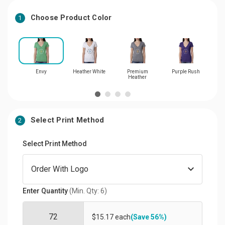
Choose Product Color
1
Envy
Heather White
Premium
Purple Rush
T
Heather
Select Print Method
2
Select Print Method
Enter Quantity
(Min. Qty: 6)
$15.17 each
(Save 56%)