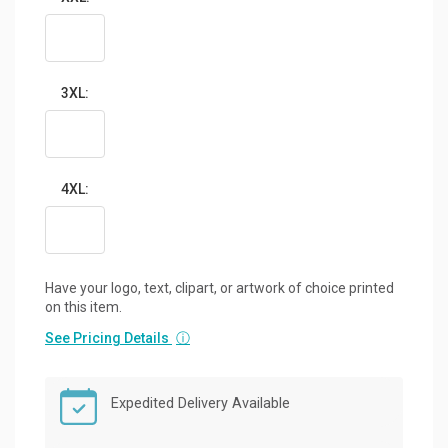
3XL:
4XL:
Have your logo, text, clipart, or artwork of choice printed
on this item.
See Pricing Details
ⓘ
Expedited Delivery Available