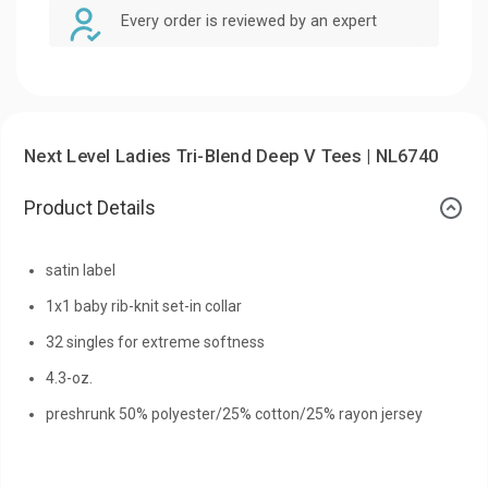
Every order is reviewed by an expert
Next Level Ladies Tri-Blend Deep V Tees | NL6740
Product Details
satin label
1x1 baby rib-knit set-in collar
32 singles for extreme softness
4.3-oz.
preshrunk 50% polyester/25% cotton/25% rayon jersey