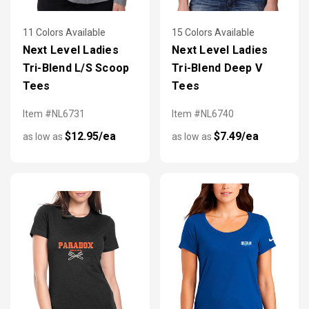
11 Colors Available
15 Colors Available
Next Level Ladies
Next Level Ladies
Tri-Blend L/S Scoop
Tri-Blend Deep V
Tees
Tees
Item #NL6731
Item #NL6740
$12.95/ea
$7.49/ea
as low as
as low as