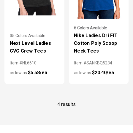
6 Colors Available
Nike Ladies Dri FIT
35 Colors Available
Next Level Ladies
Cotton Poly Scoop
CVC Crew Tees
Neck Tees
Item #NL6610
Item #SANKBQ5234
$5.58/ea
$20.40/ea
as low as
as low as
4 results