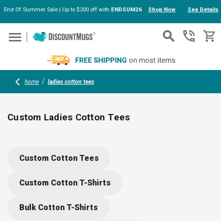
End Of Summer Sale | Up to $200 off with
ENDSUM26
Shop Now
See Details
Skip to main content
home
ladies cotton tees
Custom Ladies Cotton Tees
Explore soft, stylish ladies cotton tees perfect for groups,
events, or teams. Choose from top brands like Nike and Next
Custom Cotton Tees
Level, with V-neck, scoop, or crew options. Personalize with
your logo, slogan, or artwork—ideal for building team spirit,
Custom Cotton T-Shirts
memorable giveaways, or branded uniforms. Mix comfort with
customization.
Bulk Cotton T-Shirts