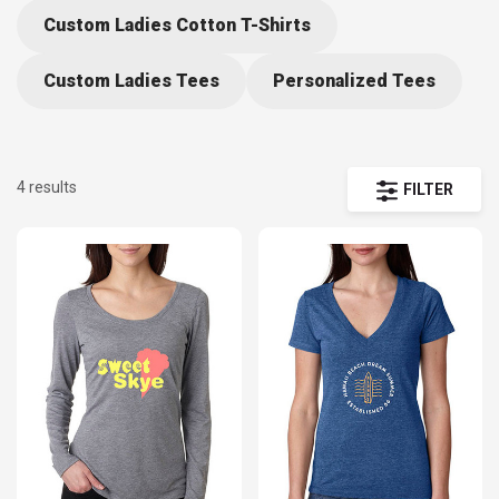
Custom Ladies Cotton T-Shirts
Custom Ladies Tees
Personalized Tees
4 results
FILTER