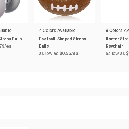
ilable
4 Colors Available
8 Colors Av
tress Balls
Football-Shaped Stress
Boater Stre
79
/ea
Balls
Keychain
as low as
$0.55
/ea
as low as
$