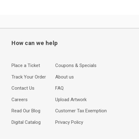
How can we help
Place a Ticket
Coupons & Specials
Track Your Order
About us
Contact Us
FAQ
Careers
Upload Artwork
Read Our Blog
Customer Tax Exemption
Digital Catalog
Privacy Policy