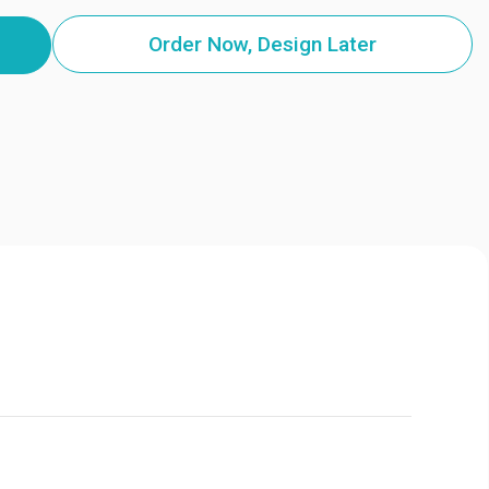
Order Now, Design Later