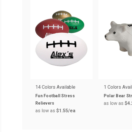
14 Colors Available
1 Colors Avai
Fun Football Stress
Polar Bear St
as low as
$4.
Relievers
as low as
$1.55
/ea