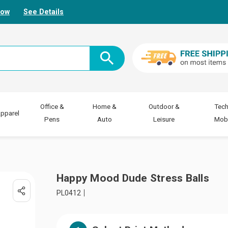
Now
See Details
Office &
Home &
Outdoor &
Tech
pparel
Pens
Auto
Leisure
Mobi
Happy Mood Dude Stress Balls
PL0412