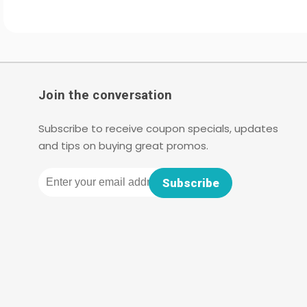
Join the conversation
Subscribe to receive coupon specials, updates
and tips on buying great promos.
Email
Subscribe