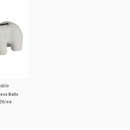
lable
ress Balls
26
/ea