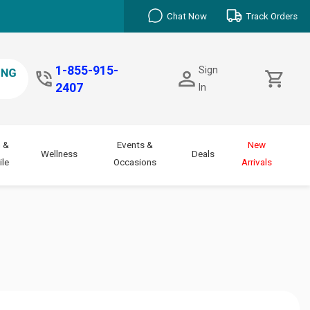
Chat Now
Track Orders
1-855-915-
Sign
2407
In
 &
Events &
New
Wellness
Deals
le
Occasions
Arrivals