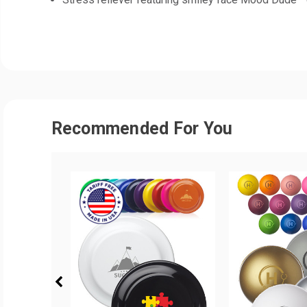
Recommended For You