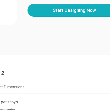
Start Designing Now
12
ct Dimensions
 pet’s toys
character