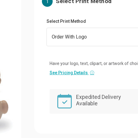
Select Print Method
1
Select Print Method
Have your logo, text, clipart, or artwork of cho
See Pricing Details
ⓘ
Expedited Delivery
Available