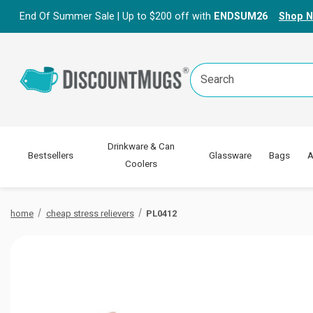
End Of Summer Sale | Up to $200 off with
ENDSUM26
Shop 
Search
Keyword:
Drinkware & Can
Bestsellers
Glassware
Bags
A
Coolers
home
cheap stress relievers
PL0412