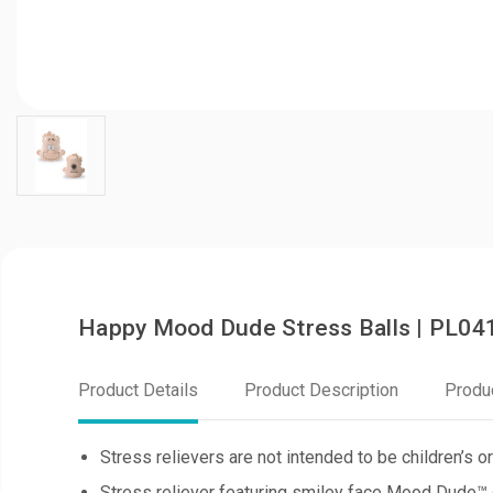
Happy Mood Dude Stress Balls | PL04
Product Details
Product Description
Produ
Stress relievers are not intended to be children’s or
Stress reliever featuring smiley face Mood Dude™ 