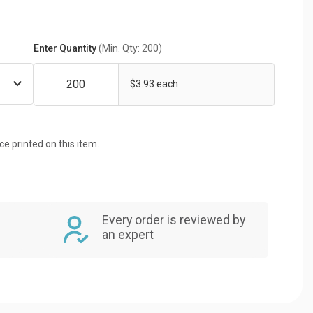
Enter Quantity
(Min. Qty: 200)
$3.93 each
ice printed on this item.
Every order is reviewed by
an expert