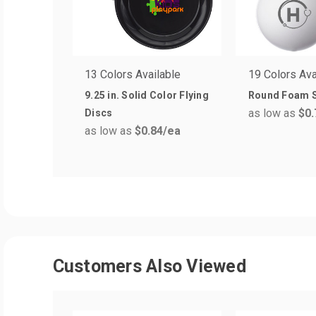
13 Colors Available
19 Colors Ava
9.25 in. Solid Color Flying
Round Foam S
as low as
$0.
Discs
as low as
$0.84
/ea
Customers Also Viewed