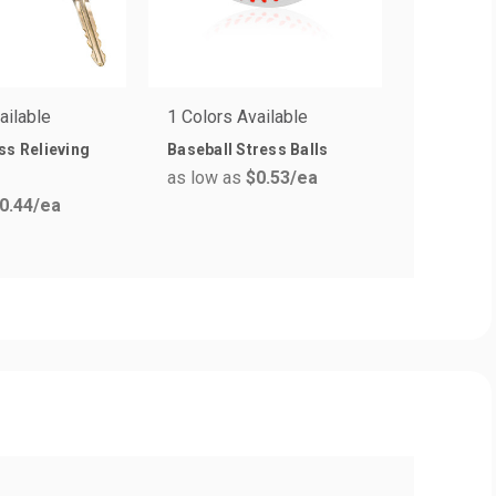
ailable
1 Colors Available
5 Colors 
ss Relieving
Baseball Stress Balls
Brain Str
as low as
$0.53
/ea
as low a
0.44
/ea