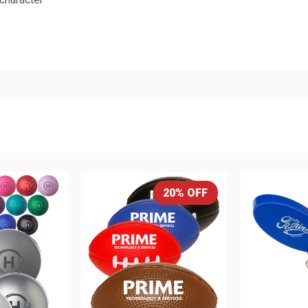
20% OFF