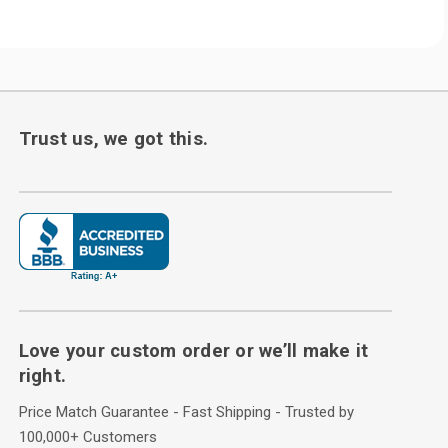
Trust us, we got this.
Love your custom order or we’ll make it
right.
Price Match Guarantee - Fast Shipping - Trusted by
100,000+ Customers