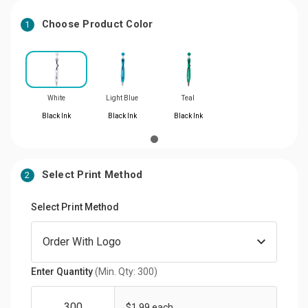
Choose Product Color
1
White
Light Blue
Teal
Black Ink
Black Ink
Black Ink
Select Print Method
2
Select Print Method
Enter Quantity
(Min. Qty: 300)
$1.99 each