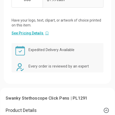
Have your logo, text, clipart, or artwork of choice printed
on this item.
See Pricing Details
ⓘ
Expedited Delivery Available
Every order is reviewed by an expert
Swanky Stethoscope Click Pens | PL1291
Product Details