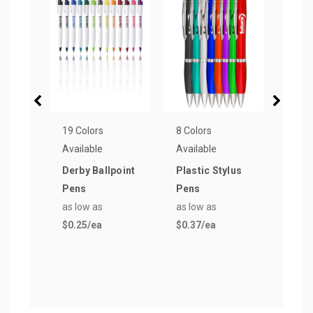
19 Colors
8 Colors
7 Col
Available
Available
Avail
Derby Ballpoint
Plastic Stylus
Busi
Pens
Pens
Recy
as low as
as low as
as lo
$0.25
/ea
$0.37
/ea
$0.2