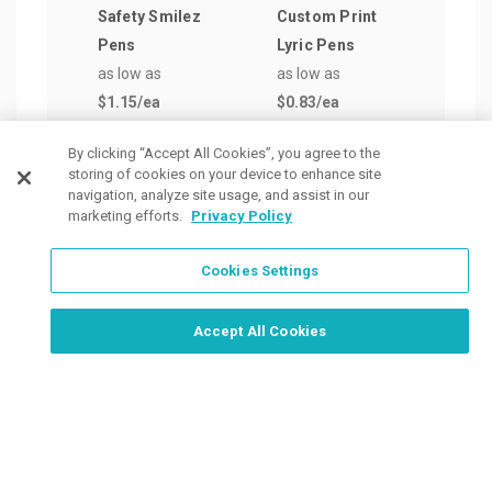
Safety Smilez
Custom Print
Extr
Pens
Lyric Pens
Jum
as low as
as low as
Retr
$1.15
/ea
$0.83
/ea
Pen
as lo
By clicking “Accept All Cookies”, you agree to the
$1.5
storing of cookies on your device to enhance site
navigation, analyze site usage, and assist in our
marketing efforts.
Privacy Policy
Cookies Settings
Order Now, Design Later
Start Designing Now
Accept All Cookies
Place a Ticket
Coupons & Specials
Track Your Order
About us
Contact Us
FAQ
Careers
Upload Artwork