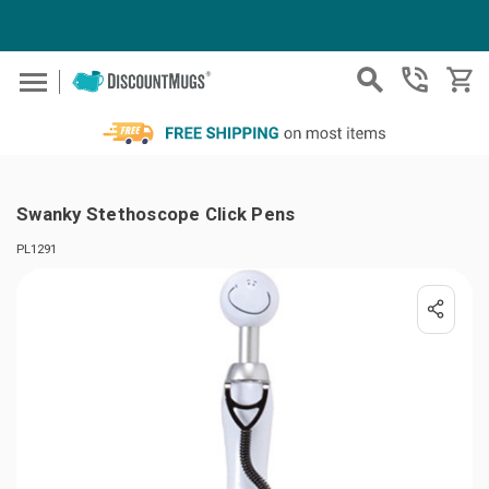
Skip to main content
Swanky Stethoscope Click Pens
PL1291