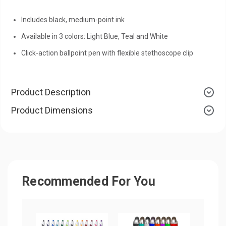
Includes black, medium-point ink
Available in 3 colors: Light Blue, Teal and White
Click-action ballpoint pen with flexible stethoscope clip
Product Description
Product Dimensions
Recommended For You