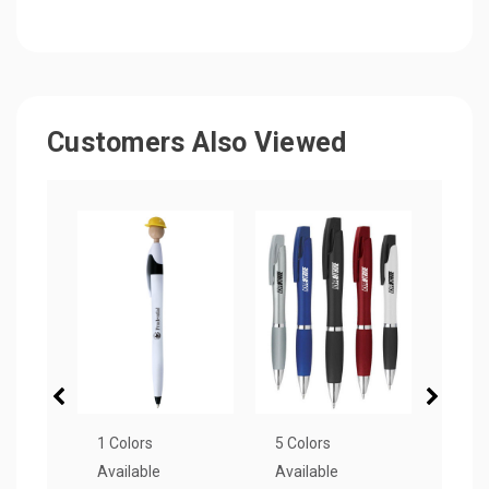
Customers Also Viewed
1 Colors
5 Colors
6 Col
Available
Available
Avail