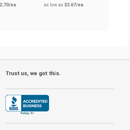
2.70
/ea
as low as
$3.67
/ea
Measure
as low a
Trust us, we got this.