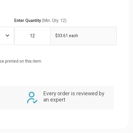
Enter Quantity
(Min. Qty: 12)
$33.61 each
ice printed on this item.
Every order is reviewed by
an expert