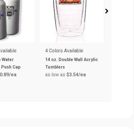
vailable
4 Colors Available
5 Colors 
e Water
14 oz. Double Wall Acrylic
26 oz. W
h Push Cap
Tumblers
Plastic W
0.89
/ea
as low as
$3.54
/ea
as low a