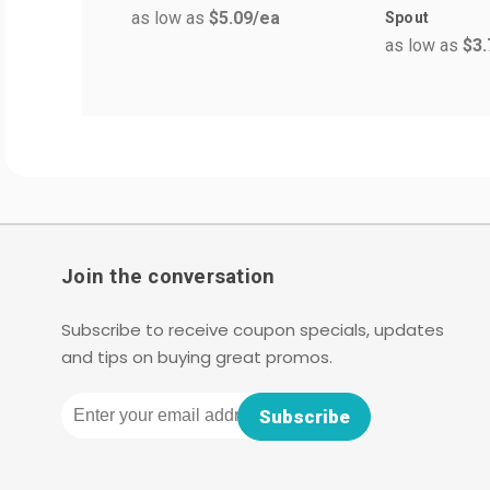
as low as
$5.09
/ea
Spout
as low as
$3.
Join the conversation
Subscribe to receive coupon specials, updates
and tips on buying great promos.
Email
Subscribe