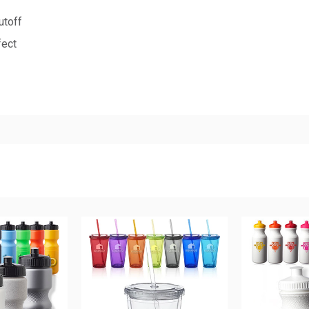
utoff
fect