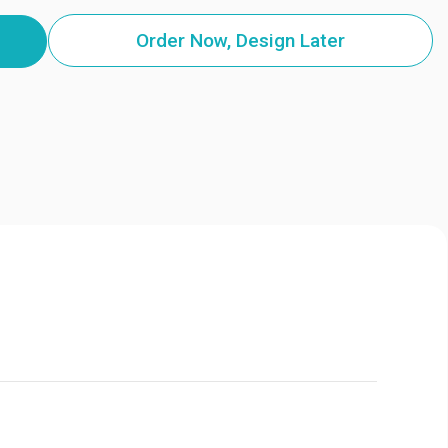
Order Now, Design Later