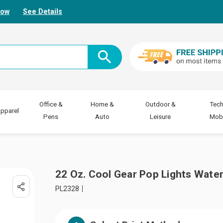
Now
See Details
Office &
Home &
Outdoor &
Tech
pparel
Pens
Auto
Leisure
Mobi
22 Oz. Cool Gear Pop Lights Water
PL2328