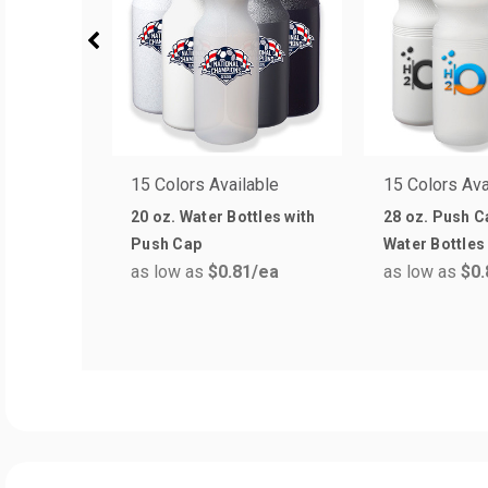
15 Colors Available
15 Colors Ava
20 oz. Water Bottles with
28 oz. Push C
Push Cap
Water Bottles
as low as
$0.81
/ea
as low as
$0.