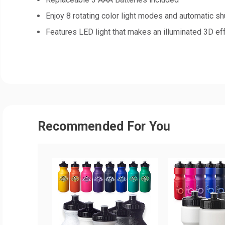
Enjoy 8 rotating color light modes and automatic sh
Features LED light that makes an illuminated 3D ef
Recommended For You