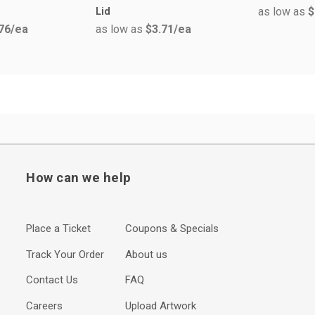
as low as
$
Lid
76
/ea
as low as
$3.71
/ea
How can we help
Place a Ticket
Coupons & Specials
Track Your Order
About us
Contact Us
FAQ
Careers
Upload Artwork