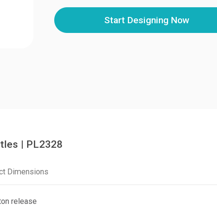
Start Designing Now
tles | PL2328
ct Dimensions
ton release