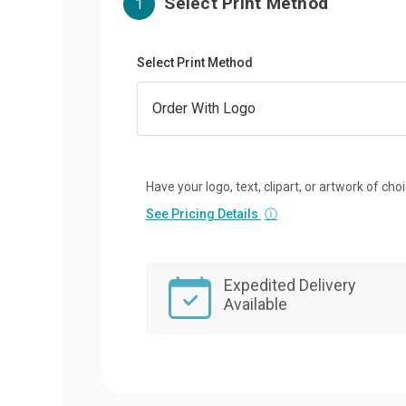
Select Print Method
1
Select Print Method
Have your logo, text, clipart, or artwork of cho
See Pricing Details
ⓘ
Expedited Delivery
Available