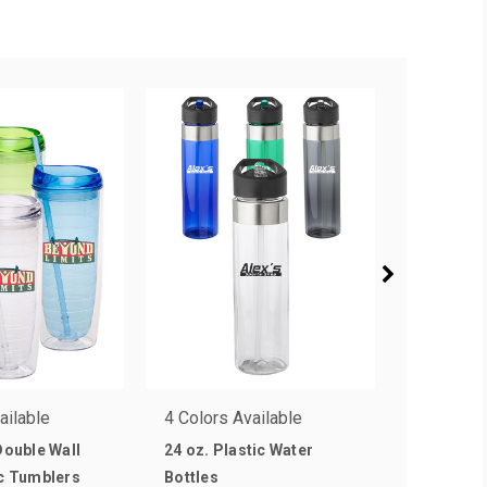
ailable
4 Colors Available
5 Colors 
 Double Wall
24 oz. Plastic Water
40 oz. Ste
ic Tumblers
Bottles
Water Bot