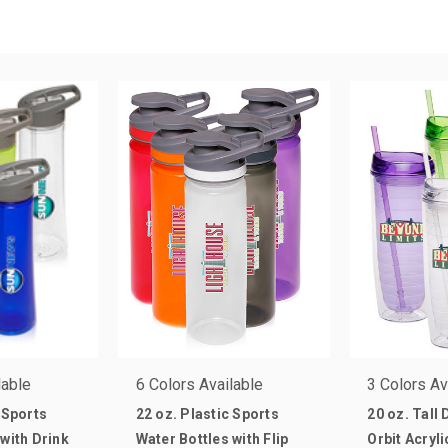
lable
6 Colors Available
3 Colors Av
 Sports
22 oz. Plastic Sports
20 oz. Tall
 with Drink
Water Bottles with Flip
Orbit Acryl