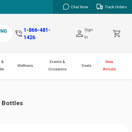
Chat Now
Track Orders
1-866-481-
Sign
1426
In
 &
Events &
New
Wellness
Deals
le
Occasions
Arrivals
 Bottles