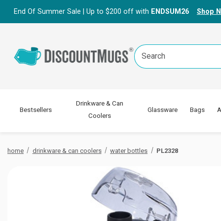
End Of Summer Sale | Up to $200 off with
ENDSUM26
Shop 
Search
Keyword:
Drinkware & Can
Bestsellers
Glassware
Bags
A
Coolers
home
drinkware & can coolers
water bottles
PL2328