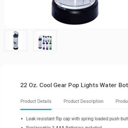
22 Oz. Cool Gear Pop Lights Water Bot
Product Details
Product Description
Produ
Leak resistant flip cap with spring loaded push-but
Replaceable 3 AAA Batteries included