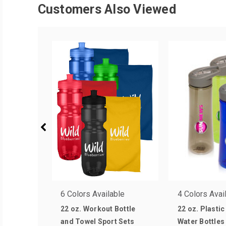
Customers Also Viewed
6 Colors Available
4 Colors Avai
22 oz. Workout Bottle
22 oz. Plastic
and Towel Sport Sets
Water Bottles