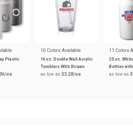
ilable
10 Colors Available
11 Colors A
ap Plastic
16 oz. Double Wall Acrylic
20 oz. Whit
Tumblers With Straws
Bottles wit
86
/ea
as low as
$3.28
/ea
as low as
$