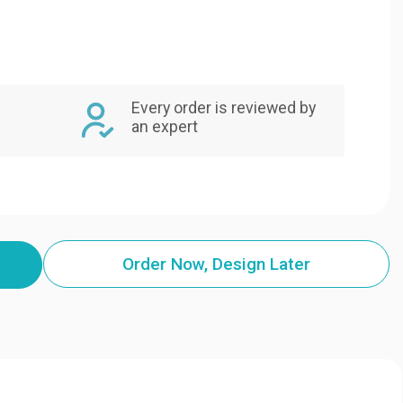
Every order is reviewed by
an expert
Order Now, Design Later