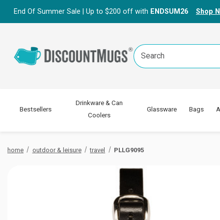
End Of Summer Sale | Up to $200 off with
ENDSUM26
Shop 
Search
Keyword:
Drinkware & Can
Bestsellers
Glassware
Bags
A
Coolers
home
outdoor & leisure
travel
PLLG9095