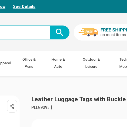
Now
See Details
Office &
Home &
Outdoor &
Tech
pparel
Pens
Auto
Leisure
Mobi
Leather Luggage Tags with Buckle
PLLG9095