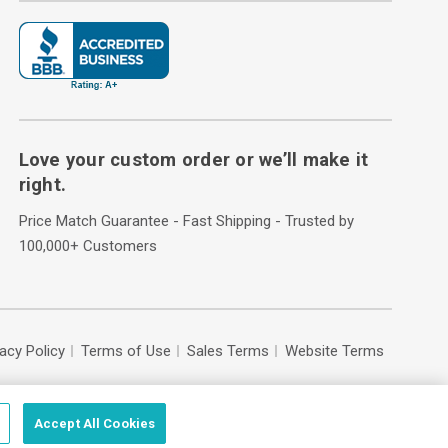
Love your custom order or we’ll make it
right.
Price Match Guarantee - Fast Shipping - Trusted by
100,000+ Customers
vacy Policy
Terms of Use
Sales Terms
Website Terms
Accept All Cookies