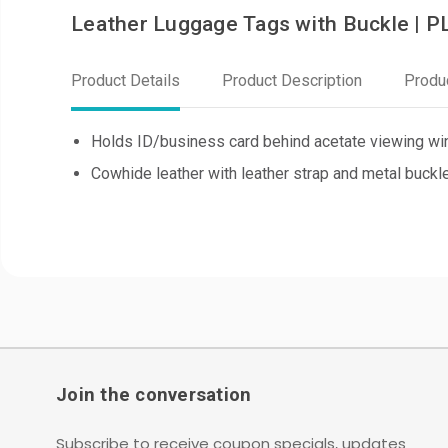
Leather Luggage Tags with Buckle | 
Product Details
Product Description
Produ
Holds ID/business card behind acetate viewing win
Cowhide leather with leather strap and metal buckl
Join the conversation
Subscribe to receive coupon specials, updates