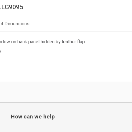
PLLG9095
ct Dimensions
dow on back panel hidden by leather flap
e
How can we help