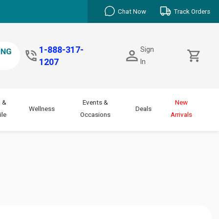
Chat Now
Track Orders
1-888-317-
Sign
1207
In
 &
Events &
New
Wellness
Deals
le
Occasions
Arrivals