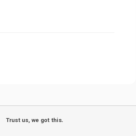
Trust us, we got this.