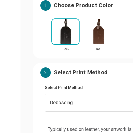
Choose Product Color
1
Black
Tan
Select Print Method
2
Select Print Method
Typically used on leather, your artwork is