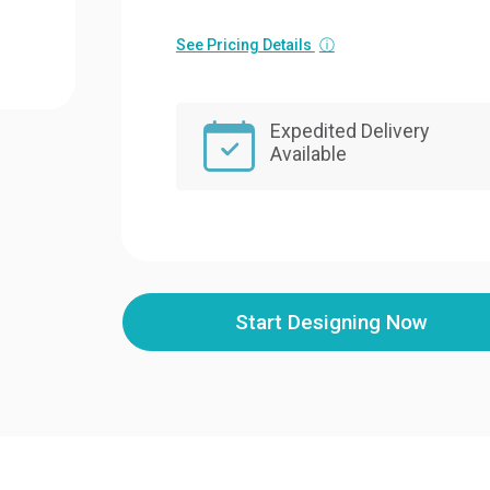
See Pricing Details
ⓘ
Expedited Delivery
Available
Start Designing Now