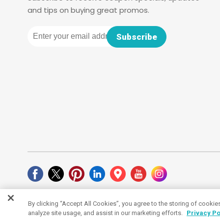
and tips on buying great promos.
Email
Subscribe
By clicking “Accept All Cookies”, you agree to the storing of cookie
Cookies Settings
analyze site usage, and assist in our marketing efforts.
Privacy Po