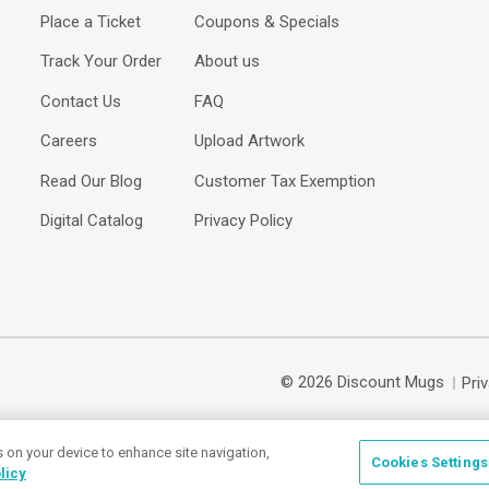
Place a Ticket
Coupons & Specials
Track Your Order
About us
Contact Us
FAQ
Careers
Upload Artwork
Read Our Blog
Customer Tax Exemption
Digital Catalog
Privacy Policy
© 2026 Discount Mugs
Pri
s on your device to enhance site navigation,
Cookies Settings
licy