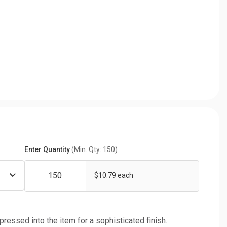
Enter Quantity
(Min. Qty: 150)
$10.79 each
 pressed into the item for a sophisticated finish.